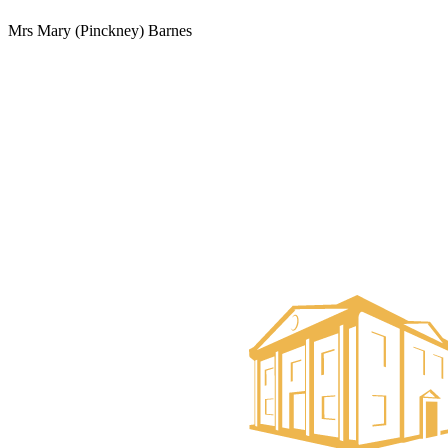
Mrs Mary (Pinckney) Barnes