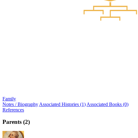
Family
Notes / Biography
Associated Histories (1)
Associated Books (0)
References
Parents (2)