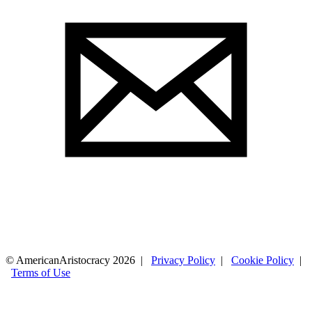
© AmericanAristocracy 2026 |
Privacy Policy
|
Cookie Policy
|
Terms of Use