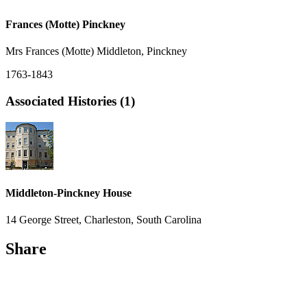
Frances (Motte) Pinckney
Mrs Frances (Motte) Middleton, Pinckney
1763-1843
Associated Histories (1)
Middleton-Pinckney House
14 George Street, Charleston, South Carolina
Share