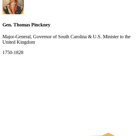
Gen. Thomas Pinckney
Major-General, Governor of South Carolina & U.S. Minister to the
United Kingdom
1750-1828