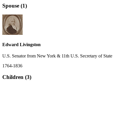
Spouse (1)
Edward Livingston
U.S. Senator from New York & 11th U.S. Secretary of State
1764-1836
Children (3)