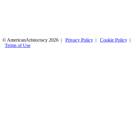
© AmericanAristocracy 2026 |
Privacy Policy
|
Cookie Policy
|
Terms of Use