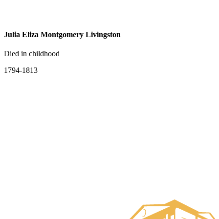
Julia Eliza Montgomery Livingston
Died in childhood
1794-1813