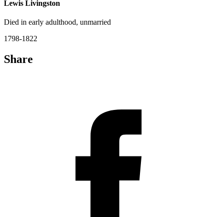
Lewis Livingston
Died in early adulthood, unmarried
1798-1822
Share