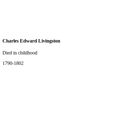
Charles Edward Livingston
Died in childhood
1790-1802