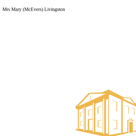
Mrs Mary (McEvers) Livingston