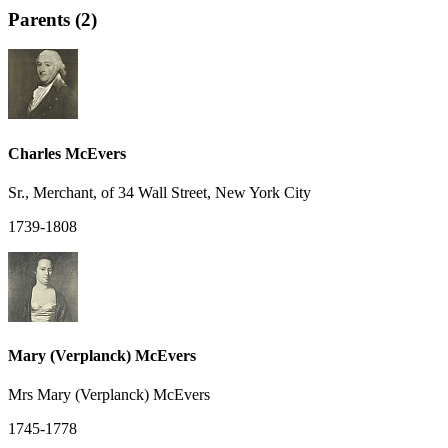
Parents (2)
Charles McEvers
Sr., Merchant, of 34 Wall Street, New York City
1739-1808
Mary (Verplanck) McEvers
Mrs Mary (Verplanck) McEvers
1745-1778