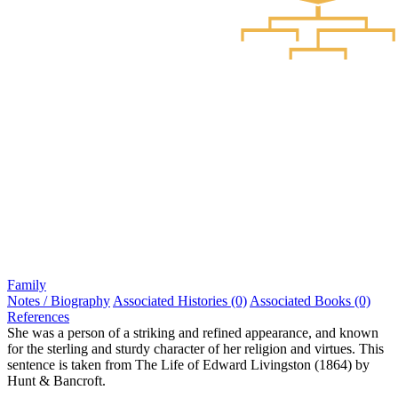
Family
Notes / Biography
Associated Histories (0)
Associated Books (0)
References
She was a person of a striking and refined appearance, and known
for the sterling and sturdy character of her religion and virtues. This
sentence is taken from The Life of Edward Livingston (1864) by
Hunt & Bancroft.