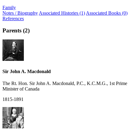
Family
Notes / Biography
Associated Histories (1)
Associated Books (0)
References
Parents (2)
Sir John A. Macdonald
The Rt. Hon. Sir John A. Macdonald, P.C., K.C.M.G., 1st Prime
Minister of Canada
1815-1891