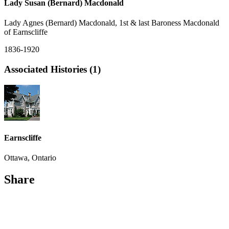
Lady Susan (Bernard) Macdonald
Lady Agnes (Bernard) Macdonald, 1st & last Baroness Macdonald
of Earnscliffe
1836-1920
Associated Histories (1)
Earnscliffe
Ottawa, Ontario
Share