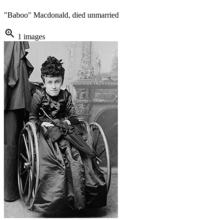
"Baboo" Macdonald, died unmarried
zoom_in
1 images