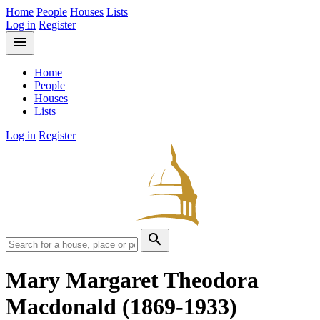
Home
People
Houses
Lists
Log in
Register
menu
Home
People
Houses
Lists
Log in
Register
search
Mary Margaret Theodora
Macdonald
(1869-1933)