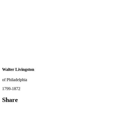
Walter Livingston
of Philadelphia
1799-1872
Share