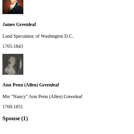
James Greenleaf
Land Speculator, of Washington D.C.
1765-1843
Ann Penn (Allen) Greenleaf
Mrs "Nancy" Ann Penn (Allen) Greenleaf
1769-1851
Spouse (1)