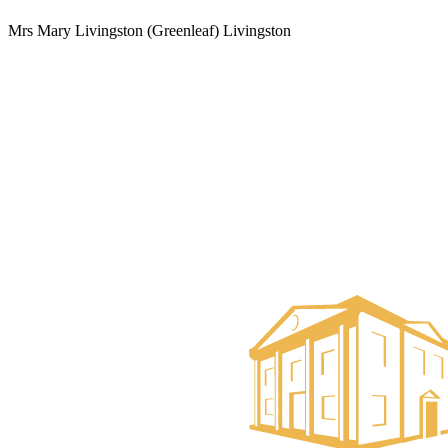
Mrs Mary Livingston (Greenleaf) Livingston