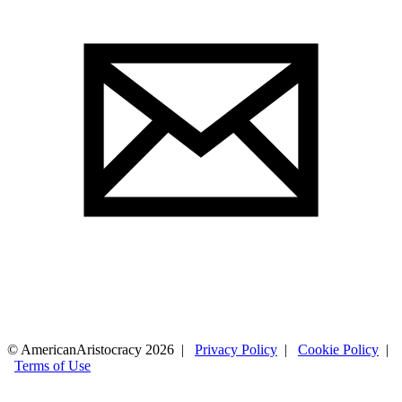
© AmericanAristocracy 2026 |
Privacy Policy
|
Cookie Policy
|
Terms of Use