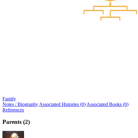
Family
Notes / Biography
Associated Histories (0)
Associated Books (0)
References
Parents (2)