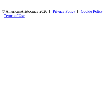
© AmericanAristocracy 2026 |
Privacy Policy
|
Cookie Policy
|
Terms of Use