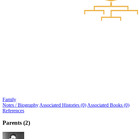
Family
Notes / Biography
Associated Histories (0)
Associated Books (0)
References
Parents (2)