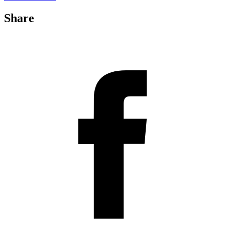
Share