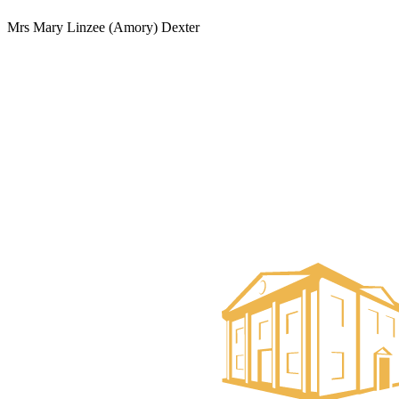
Mrs Mary Linzee (Amory) Dexter