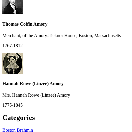
Thomas Coffin Amory
Merchant, of the Amory-Ticknor House, Boston, Massachusetts
1767-1812
Hannah Rowe (Linzee) Amory
Mrs. Hannah Rowe (Linzee) Amory
1775-1845
Categories
Boston Brahmin