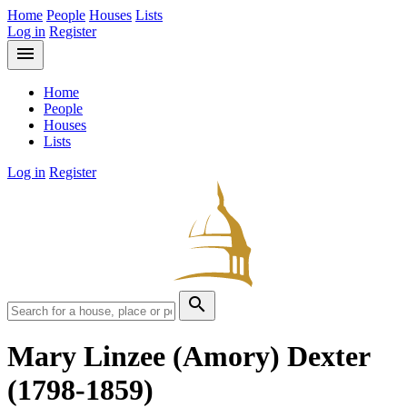
Home
People
Houses
Lists
Log in
Register
menu
Home
People
Houses
Lists
Log in
Register
search
Mary Linzee (Amory) Dexter
(1798-1859)