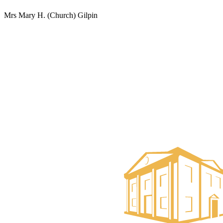
Mrs Mary H. (Church) Gilpin