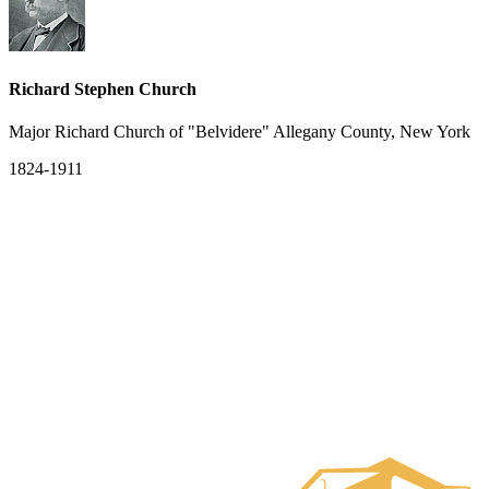
Richard Stephen Church
Major Richard Church of "Belvidere" Allegany County, New York
1824-1911