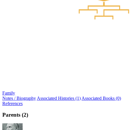
Family
Notes / Biography
Associated Histories (1)
Associated Books (0)
References
Parents (2)