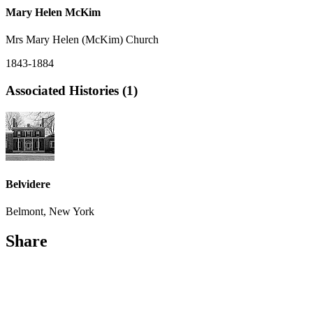
Mary Helen McKim
Mrs Mary Helen (McKim) Church
1843-1884
Associated Histories (1)
Belvidere
Belmont, New York
Share