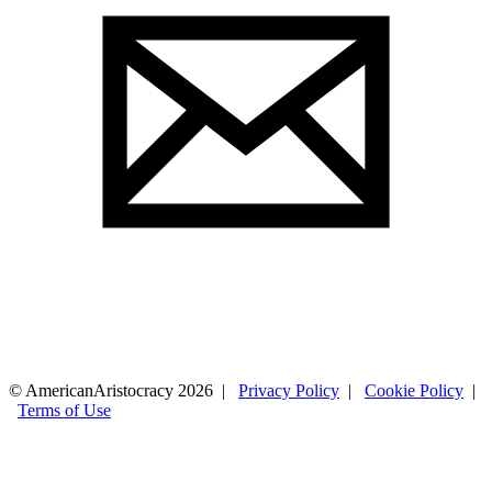
© AmericanAristocracy 2026 |
Privacy Policy
|
Cookie Policy
|
Terms of Use