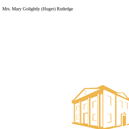
Mrs. Mary Golightly (Huger) Rutledge