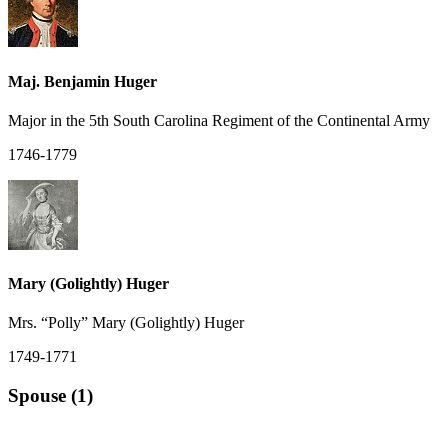
Maj. Benjamin Huger
Major in the 5th South Carolina Regiment of the Continental Army
1746-1779
Mary (Golightly) Huger
Mrs. “Polly” Mary (Golightly) Huger
1749-1771
Spouse (1)