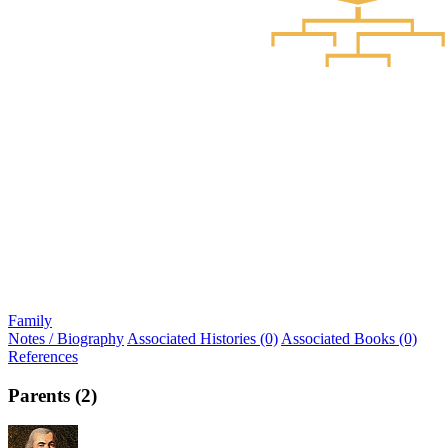
Family
Notes / Biography
Associated Histories (0)
Associated Books (0)
References
Parents (2)