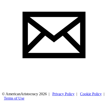
© AmericanAristocracy 2026 |
Privacy Policy
|
Cookie Policy
|
Terms of Use