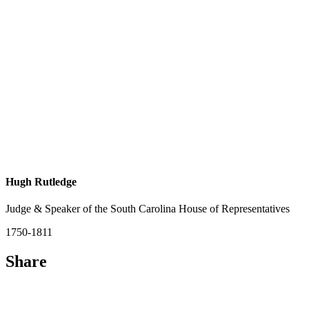
Hugh Rutledge
Judge & Speaker of the South Carolina House of Representatives
1750-1811
Share