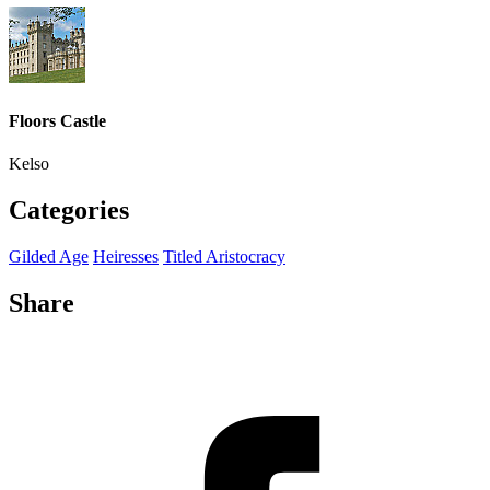
Floors Castle
Kelso
Categories
Gilded Age
Heiresses
Titled Aristocracy
Share