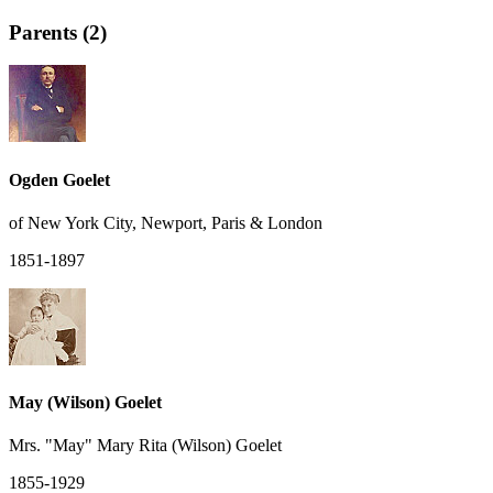
Parents (2)
Ogden Goelet
of New York City, Newport, Paris & London
1851-1897
May (Wilson) Goelet
Mrs. "May" Mary Rita (Wilson) Goelet
1855-1929