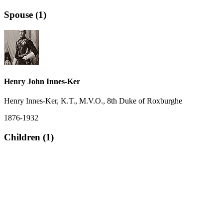
Spouse (1)
Henry John Innes-Ker
Henry Innes-Ker, K.T., M.V.O., 8th Duke of Roxburghe
1876-1932
Children (1)