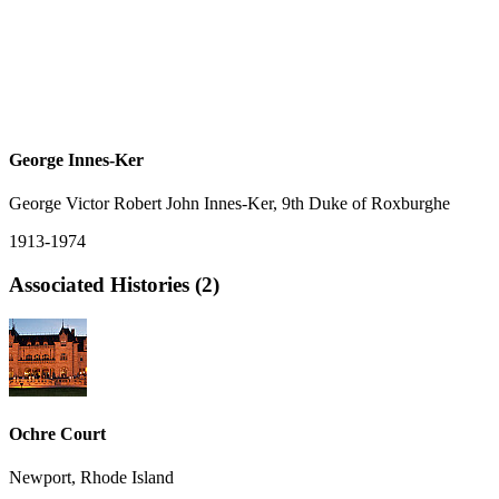
George Innes-Ker
George Victor Robert John Innes-Ker, 9th Duke of Roxburghe
1913-1974
Associated Histories (2)
Ochre Court
Newport, Rhode Island