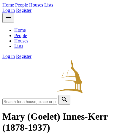
Home
People
Houses
Lists
Log in
Register
menu
Home
People
Houses
Lists
Log in
Register
search
Mary (Goelet) Innes-Kerr
(1878-1937)