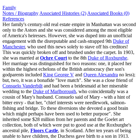
Family
Notes / Biography
Associated Histories (2)
Associated Books (0)
References
Her family's century-old real estate empire in Manhattan was second
only to the Astors and she was considered among the most eligible
of America's heiresses. However, she was duped into an unofficial
engagement with the disreputable and cash-strapped 9th
Duke of
Manchester
, who used this news solely to stave off his creditors!
This was quickly broken off and brushed under the carpet. In 1903,
she was married at
Ochre Court
to the 8th
Duke of Roxburghe
.
Her marriage was distinguished for two reasons: one, it placed her
within the highest echelons of the British aristocracy (her son's
godparents included
King George V
and
Queen Alexandra
no less);
but, two, it was a bonafide "love match". She was a close friend of
Consuelo Vanderbilt
and had been a bridesmaid at her miserable
wedding to the
Duke of Marlborough
, who coincidentally was a
cousin of Mary's husband. Consuelo said of Mary - with a hint of
bitter envy - that her, "chief interests were needlework, salmon-
fishing and bridge. To these diversions she devoted a good brain
which might perhaps have been used to better purpose". She
inherited some $28 million from her parents and the Goelet art
collection, both of which were put to good use at the Roxburghe's
ancestral pile,
Floors Castle
, in Scotland. After ten years of being
unable to have children, the Duchess gave birth to a son in 1913.