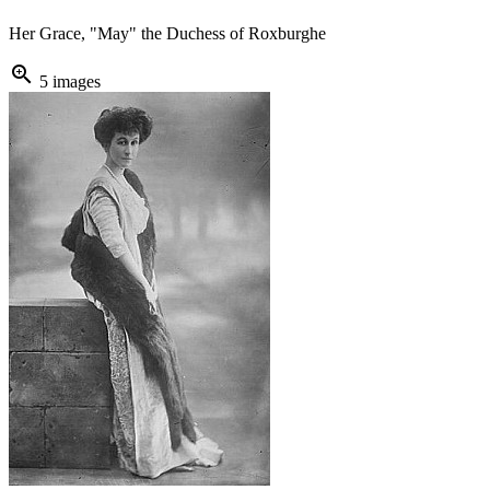
Her Grace, "May" the Duchess of Roxburghe
zoom_in
5 images