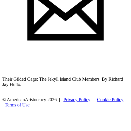
Their Gilded Cage: The Jekyll Island Club Members. By Richard
Jay Hutto.
© AmericanAristocracy 2026 |
Privacy Policy
|
Cookie Policy
|
Terms of Use