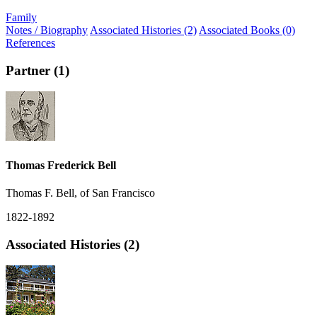
Family
Notes / Biography
Associated Histories (2)
Associated Books (0)
References
Partner (1)
Thomas Frederick Bell
Thomas F. Bell, of San Francisco
1822-1892
Associated Histories (2)