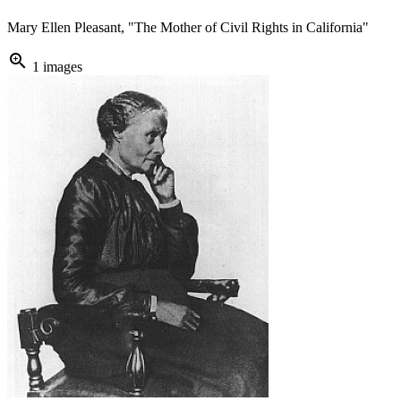
Mary Ellen Pleasant, "The Mother of Civil Rights in California"
zoom_in
1 images