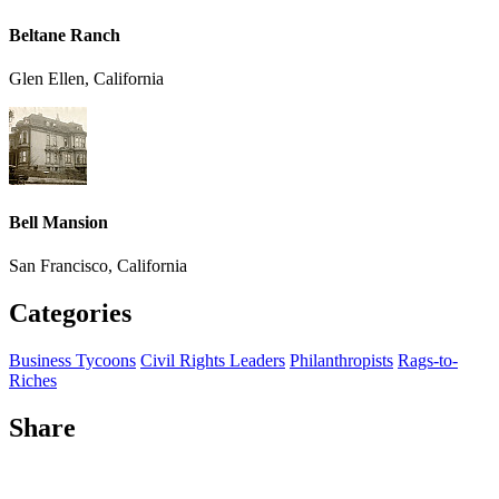
Beltane Ranch
Glen Ellen, California
Bell Mansion
San Francisco, California
Categories
Business Tycoons
Civil Rights Leaders
Philanthropists
Rags-to-
Riches
Share