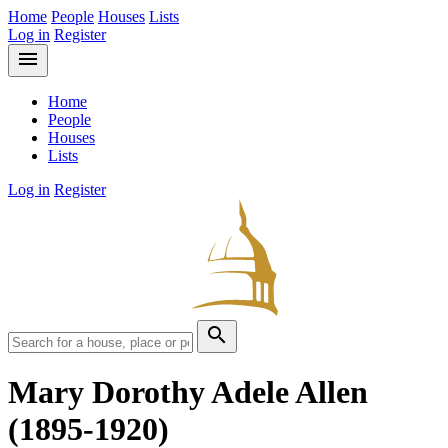
Home
People
Houses
Lists
Log in
Register
menu
Home
People
Houses
Lists
Log in
Register
search
Mary Dorothy Adele Allen
(1895-1920)