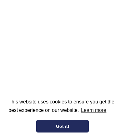
This website uses cookies to ensure you get the
best experience on our website.
Learn more
Got it!