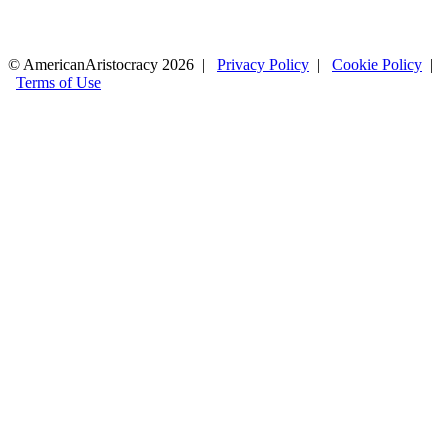
© AmericanAristocracy 2026 |
Privacy Policy
|
Cookie Policy
|
Terms of Use