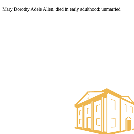
Mary Dorothy Adele Allen, died in early adulthood; unmarried