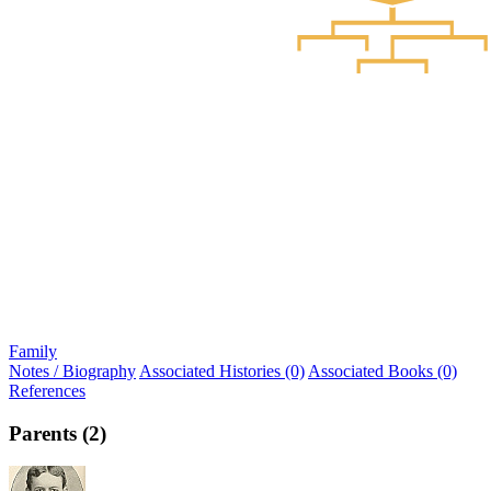
Family
Notes / Biography
Associated Histories (0)
Associated Books (0)
References
Parents (2)