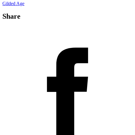
Gilded Age
Share