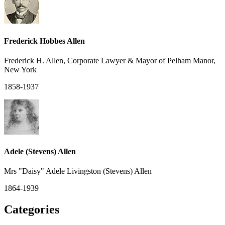
Frederick Hobbes Allen
Frederick H. Allen, Corporate Lawyer & Mayor of Pelham Manor,
New York
1858-1937
Adele (Stevens) Allen
Mrs "Daisy" Adele Livingston (Stevens) Allen
1864-1939
Categories