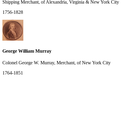
Shipping Merchant, of Alexandria, Virginia & New York City
1756-1828
George William Murray
Colonel George W. Murray, Merchant, of New York City
1764-1851