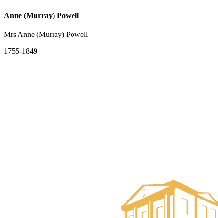
Anne (Murray) Powell
Mrs Anne (Murray) Powell
1755-1849