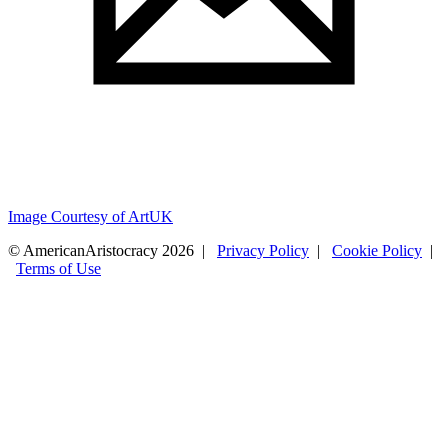
Image Courtesy of ArtUK
© AmericanAristocracy 2026 |
Privacy Policy
|
Cookie Policy
|
Terms of Use