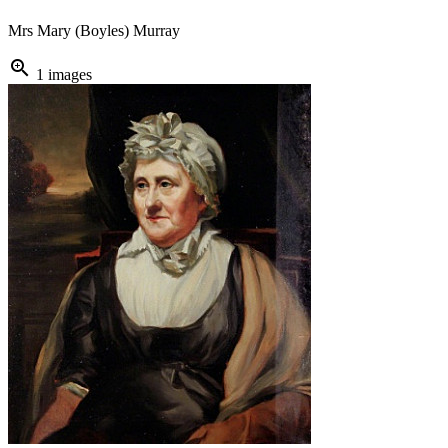
Mrs Mary (Boyles) Murray
zoom_in
1 images