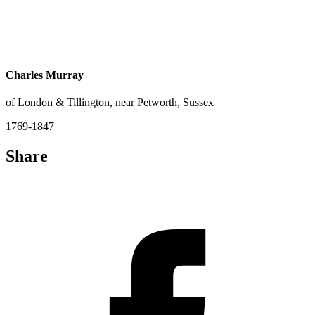
Charles Murray
of London & Tillington, near Petworth, Sussex
1769-1847
Share