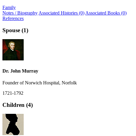
Family
Notes / Biography
Associated Histories (0)
Associated Books (0)
References
Spouse (1)
Dr. John Murray
Founder of Norwich Hospital, Norfolk
1721-1792
Children (4)