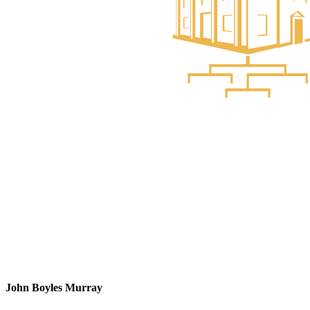
John Boyles Murray