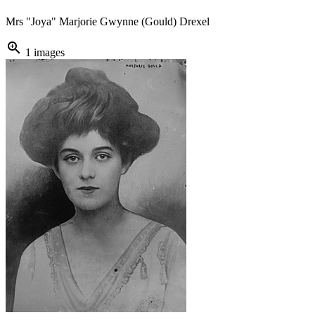
Mrs "Joya" Marjorie Gwynne (Gould) Drexel
zoom_in
1 images