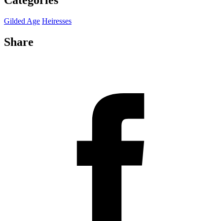
Categories
Gilded Age
Heiresses
Share