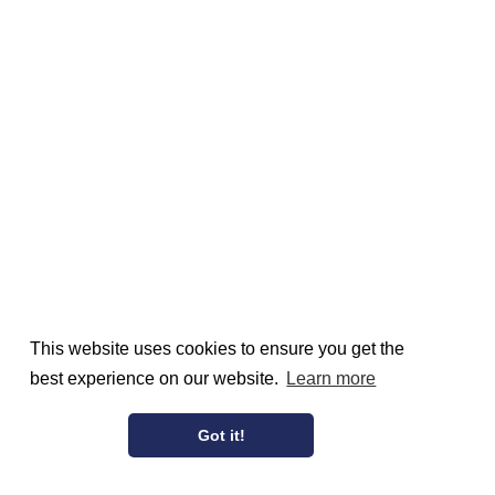
This website uses cookies to ensure you get the
best experience on our website.
Learn more
Got it!