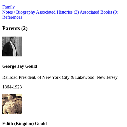
Family
Notes / Biography
Associated Histories (3)
Associated Books (0)
References
Parents (2)
George Jay Gould
Railroad President, of New York City & Lakewood, New Jersey
1864-1923
Edith (Kingdon) Gould