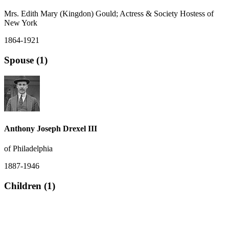
Mrs. Edith Mary (Kingdon) Gould; Actress & Society Hostess of
New York
1864-1921
Spouse (1)
Anthony Joseph Drexel III
of Philadelphia
1887-1946
Children (1)