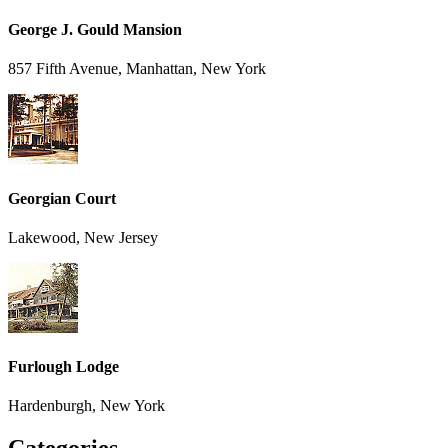
George J. Gould Mansion
857 Fifth Avenue, Manhattan, New York
Georgian Court
Lakewood, New Jersey
Furlough Lodge
Hardenburgh, New York