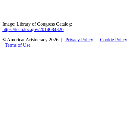
Image: Library of Congress Catalog:
https://lccn.loc.gov/2014684826
© AmericanAristocracy 2026 |
Privacy Policy
|
Cookie Policy
|
Terms of Use