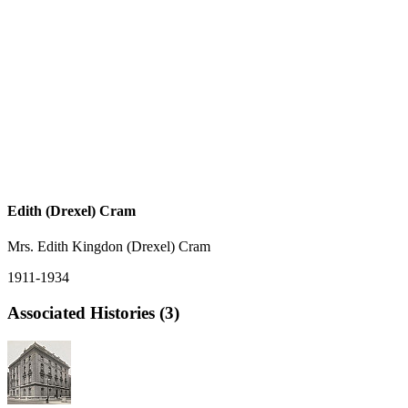
Edith (Drexel) Cram
Mrs. Edith Kingdon (Drexel) Cram
1911-1934
Associated Histories (3)