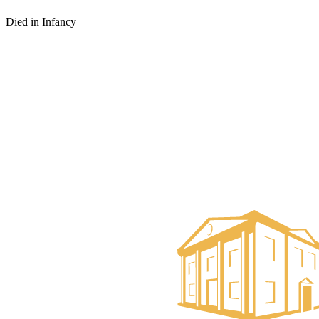
Died in Infancy