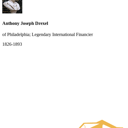
Anthony Joseph Drexel
of Philadelphia; Legendary International Financier
1826-1893