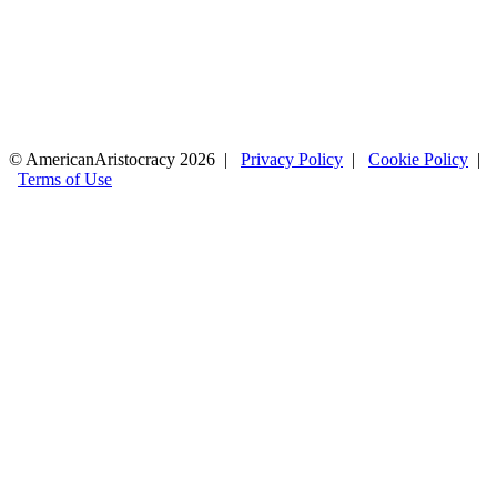
© AmericanAristocracy 2026 |
Privacy Policy
|
Cookie Policy
|
Terms of Use