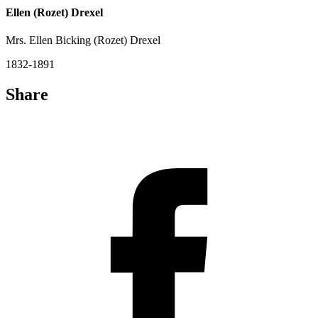
Ellen (Rozet) Drexel
Mrs. Ellen Bicking (Rozet) Drexel
1832-1891
Share