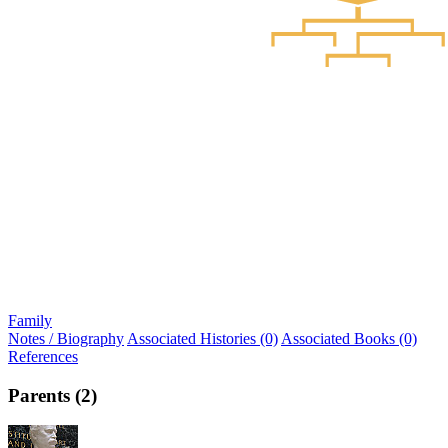
Family
Notes / Biography
Associated Histories (0)
Associated Books (0)
References
Parents (2)