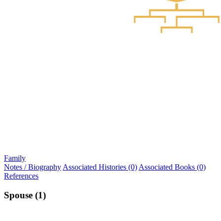
Family
Notes / Biography
Associated Histories (0)
Associated Books (0)
References
Spouse (1)