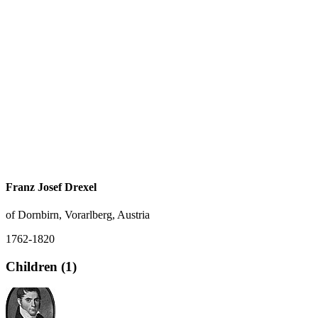
Franz Josef Drexel
of Dornbirn, Vorarlberg, Austria
1762-1820
Children (1)