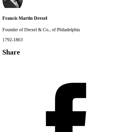
Francis Martin Drexel
Founder of Drexel & Co., of Philadelphia
1792-1863
Share