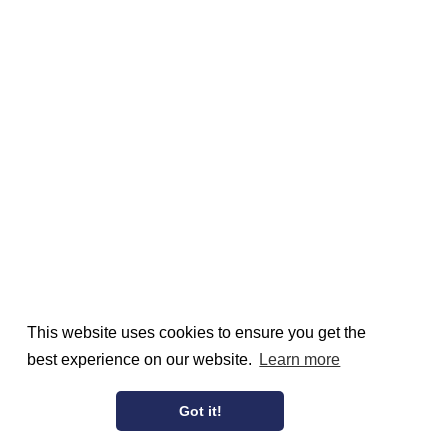
This website uses cookies to ensure you get the
best experience on our website.
Learn more
Got it!