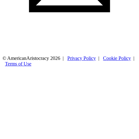
© AmericanAristocracy 2026 |
Privacy Policy
|
Cookie Policy
|
Terms of Use