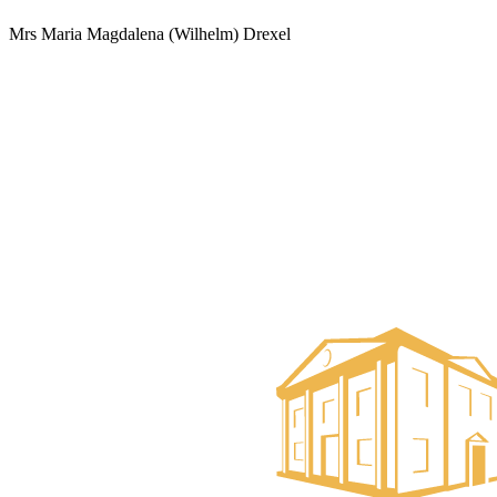
Mrs Maria Magdalena (Wilhelm) Drexel