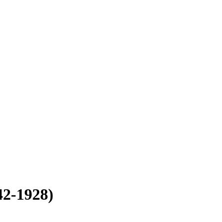
42-1928)