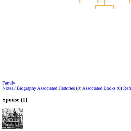
Family
Notes / Biography
Associated Histories (0)
Associated Books (0)
Ref
Spouse (1)