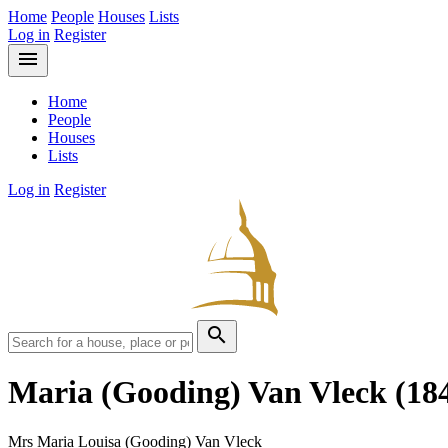
Home
People
Houses
Lists
Log in
Register
menu
Home
People
Houses
Lists
Log in
Register
search
Maria (Gooding) Van Vleck
(18
Mrs Maria Louisa (Gooding) Van Vleck