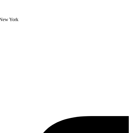
, New York