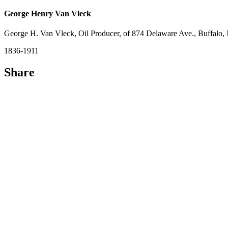
George Henry Van Vleck
George H. Van Vleck, Oil Producer, of 874 Delaware Ave., Buffalo
1836-1911
Share