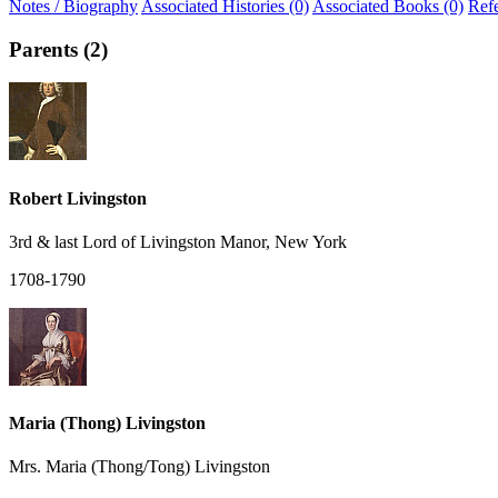
Notes / Biography
Associated Histories (0)
Associated Books (0)
Ref
Parents (2)
Robert Livingston
3rd & last Lord of Livingston Manor, New York
1708-1790
Maria (Thong) Livingston
Mrs. Maria (Thong/Tong) Livingston