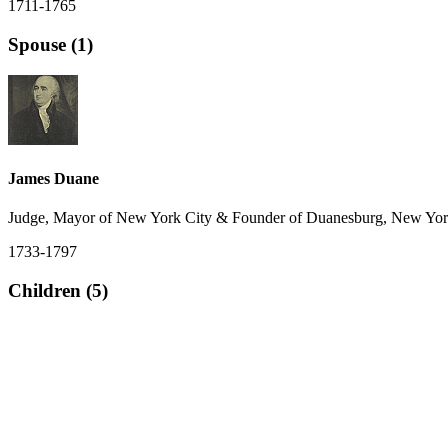
1711-1765
Spouse (1)
James Duane
Judge, Mayor of New York City & Founder of Duanesburg, New York
1733-1797
Children (5)