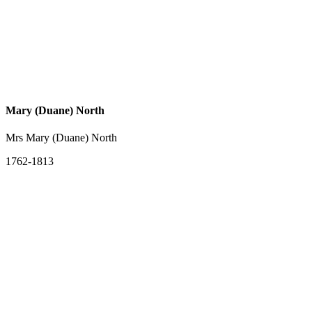
Mary (Duane) North
Mrs Mary (Duane) North
1762-1813