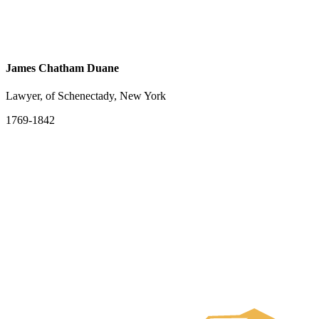
James Chatham Duane
Lawyer, of Schenectady, New York
1769-1842