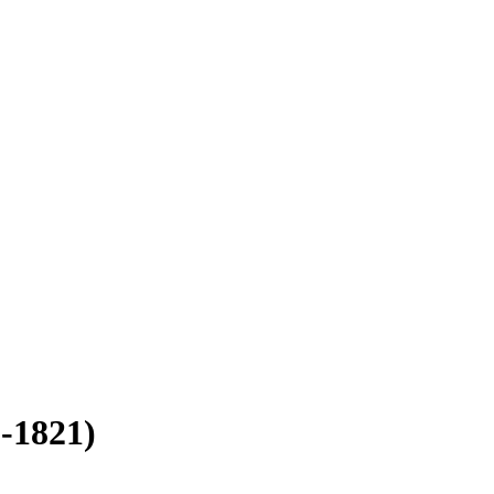
-1821)