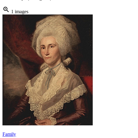
zoom_in
1 images
Family