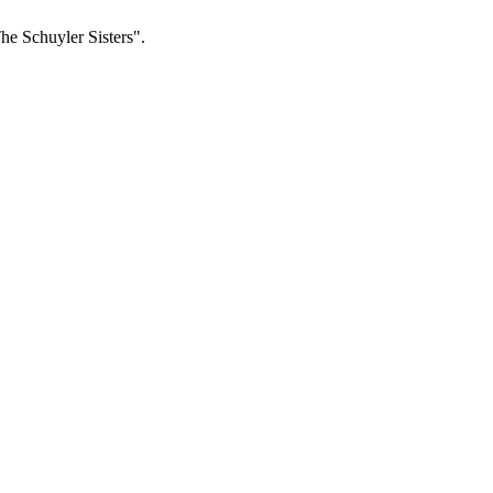
The Schuyler Sisters".