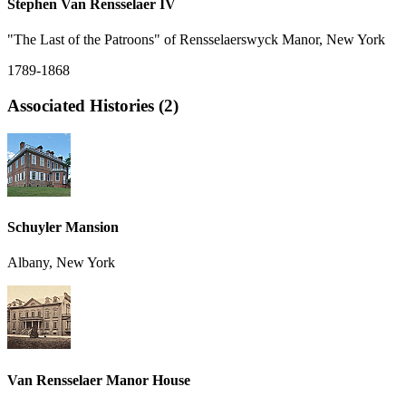
Stephen Van Rensselaer IV
"The Last of the Patroons" of Rensselaerswyck Manor, New York
1789-1868
Associated Histories (2)
Schuyler Mansion
Albany, New York
Van Rensselaer Manor House