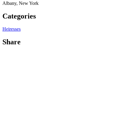
Albany, New York
Categories
Heiresses
Share