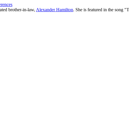
erences
ated brother-in-law,
Alexander Hamilton
. She is featured in the song "