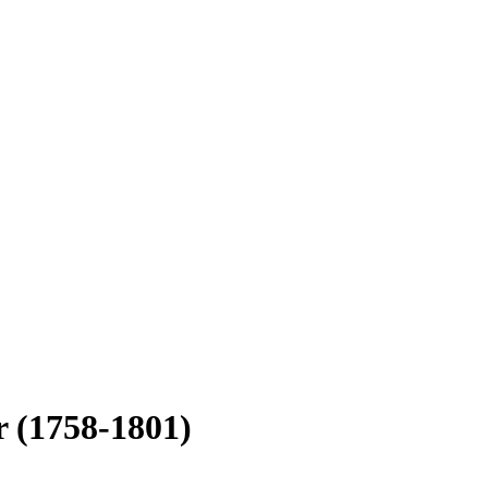
er
(1758-1801)