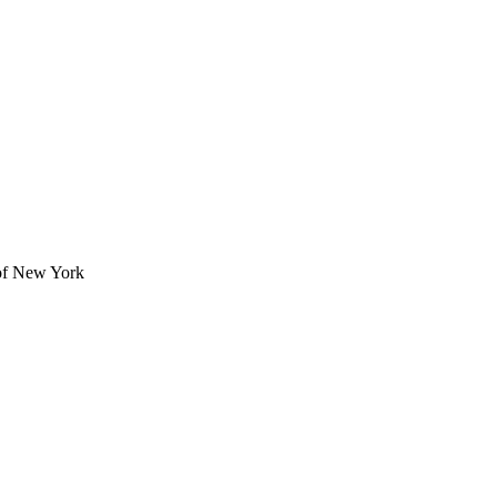
of New York