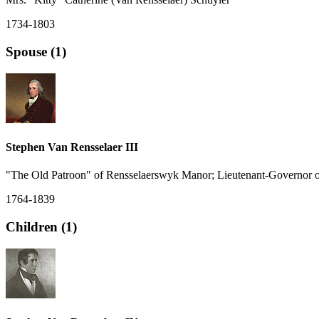
1734-1803
Spouse (1)
Stephen Van Rensselaer III
"The Old Patroon" of Rensselaerswyk Manor; Lieutenant-Governor 
1764-1839
Children (1)