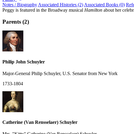
Notes / Biography
Associated Histories (2)
Associated Books (0)
Ref
Peggy is featured in the Broadway musical
Hamilton
about her celebr
Parents (2)
Philip John Schuyler
Major-General Philip Schuyler, U.S. Senator from New York
1733-1804
Catherine (Van Rensselaer) Schuyler
Mrs. "Kitty" Catherine (Van Rensselaer) Schuyler