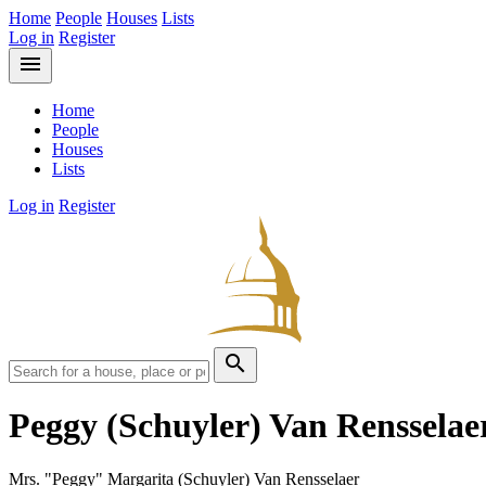
Home
People
Houses
Lists
Log in
Register
menu
Home
People
Houses
Lists
Log in
Register
search
Peggy (Schuyler) Van Renssela
Mrs. "Peggy" Margarita (Schuyler) Van Rensselaer