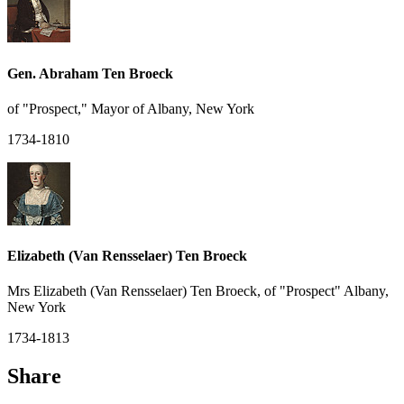
Gen. Abraham Ten Broeck
of "Prospect," Mayor of Albany, New York
1734-1810
Elizabeth (Van Rensselaer) Ten Broeck
Mrs Elizabeth (Van Rensselaer) Ten Broeck, of "Prospect" Albany,
New York
1734-1813
Share