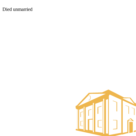
Died unmarried