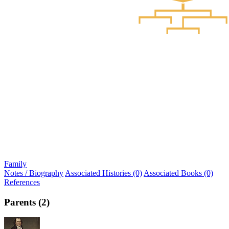
Family
Notes / Biography
Associated Histories (0)
Associated Books (0)
References
Parents (2)