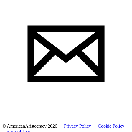
© AmericanAristocracy 2026 |
Privacy Policy
|
Cookie Policy
|
Terms of Use