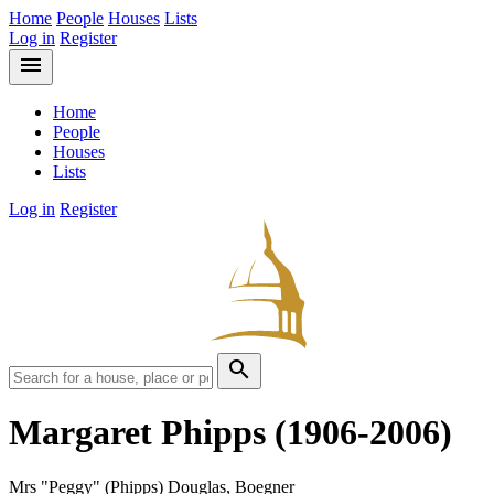
Home
People
Houses
Lists
Log in
Register
menu
Home
People
Houses
Lists
Log in
Register
search
Margaret Phipps
(1906-2006)
Mrs "Peggy" (Phipps) Douglas, Boegner