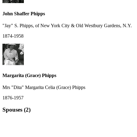
John Shaffer Phipps
"Jay" S. Phipps, of New York City & Old Westbury Gardens, N.Y.
1874-1958
Margarita (Grace) Phipps
Mrs "Dita" Margarita Celia (Grace) Phipps
1876-1957
Spouses (2)