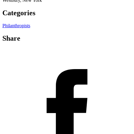
Westbury, New York
Categories
Philanthropists
Share