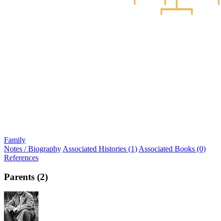
Family
Notes / Biography
Associated Histories (1)
Associated Books (0)
References
Parents (2)