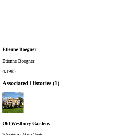
Etienne Boegner
Etienne Boegner
d.1985
Associated Histories (1)
Old Westbury Gardens