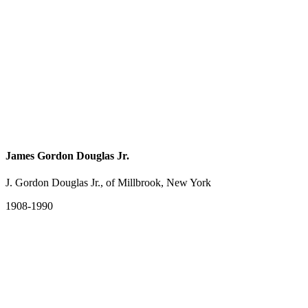
James Gordon Douglas Jr.
J. Gordon Douglas Jr., of Millbrook, New York
1908-1990