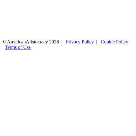
© AmericanAristocracy 2026 |
Privacy Policy
|
Cookie Policy
|
Terms of Use