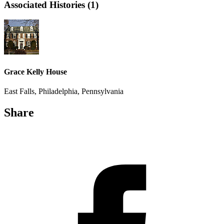
Associated Histories (1)
Grace Kelly House
East Falls, Philadelphia, Pennsylvania
Share