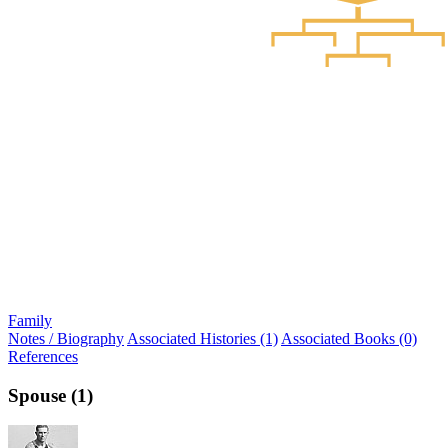
Family
Notes / Biography
Associated Histories (1)
Associated Books (0)
References
Spouse (1)