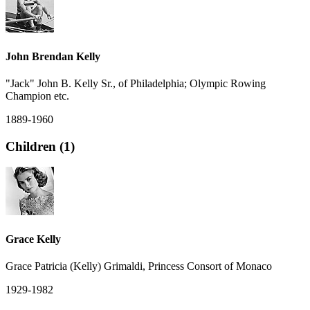
John Brendan Kelly
"Jack" John B. Kelly Sr., of Philadelphia; Olympic Rowing
Champion etc.
1889-1960
Children (1)
Grace Kelly
Grace Patricia (Kelly) Grimaldi, Princess Consort of Monaco
1929-1982