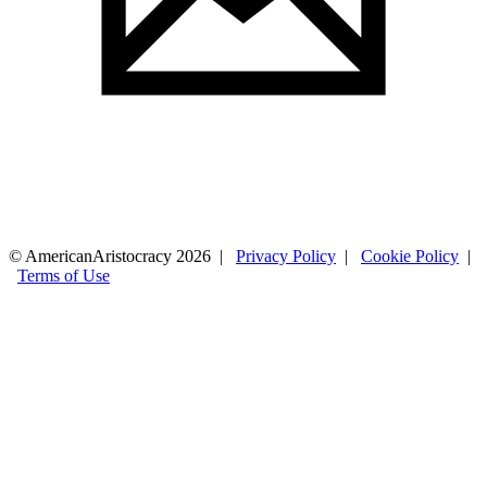
© AmericanAristocracy 2026 |
Privacy Policy
|
Cookie Policy
|
Terms of Use