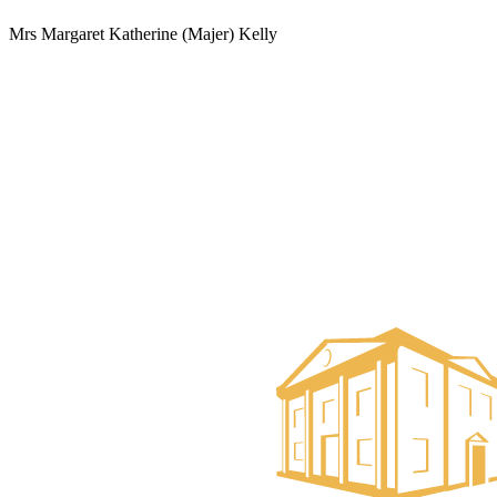
Mrs Margaret Katherine (Majer) Kelly