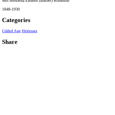
Mrs Henrietta Eleanor (Barber) Robinson
1848-1930
Categories
Gilded Age
Heiresses
Share