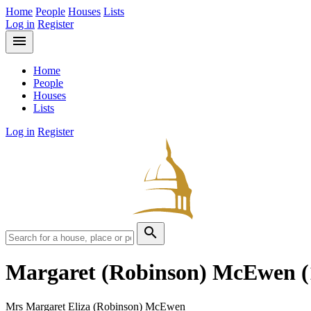
Home
People
Houses
Lists
Log in
Register
menu
Home
People
Houses
Lists
Log in
Register
search
Margaret (Robinson) McEwen
Mrs Margaret Eliza (Robinson) McEwen