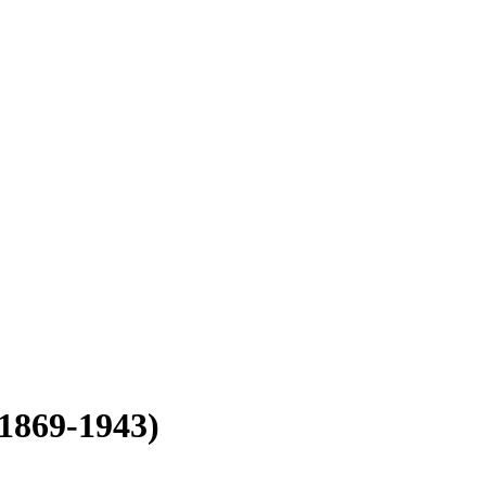
(1869-1943)