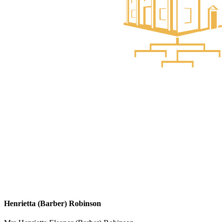
Henrietta (Barber) Robinson