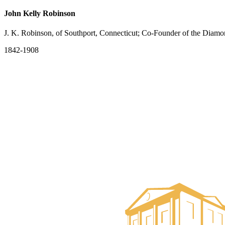
John Kelly Robinson
J. K. Robinson, of Southport, Connecticut; Co-Founder of the Diam
1842-1908