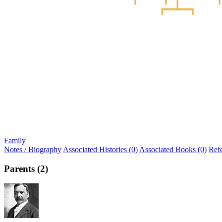
Family
Notes / Biography
Associated Histories (0)
Associated Books (0)
Ref
Parents (2)