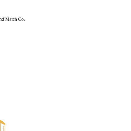
ond Match Co.