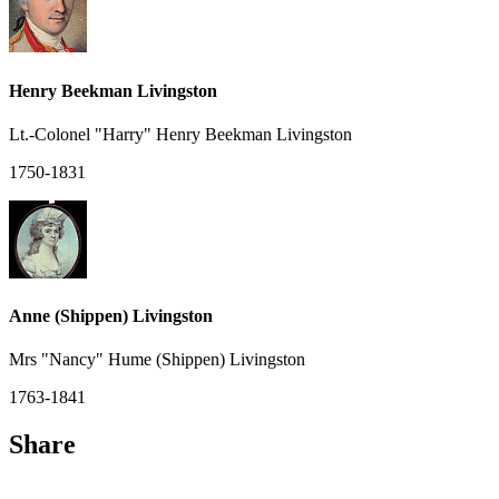
Henry Beekman Livingston
Lt.-Colonel "Harry" Henry Beekman Livingston
1750-1831
Anne (Shippen) Livingston
Mrs "Nancy" Hume (Shippen) Livingston
1763-1841
Share