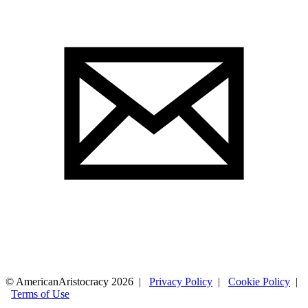
© AmericanAristocracy 2026 |
Privacy Policy
|
Cookie Policy
|
Terms of Use