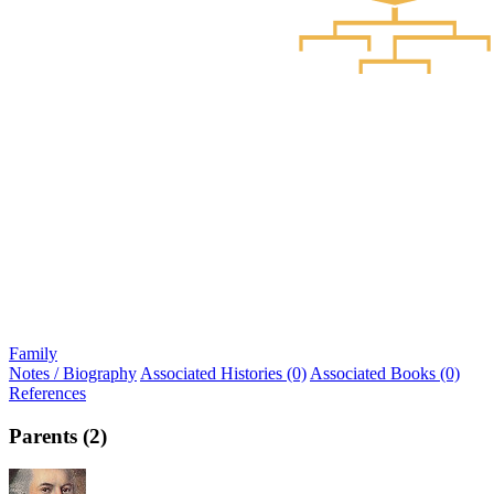
Family
Notes / Biography
Associated Histories (0)
Associated Books (0)
References
Parents (2)