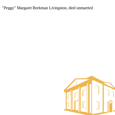
"Peggy" Margaret Beekman Livingston, died unmarried