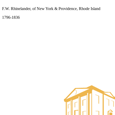
F.W. Rhinelander, of New York & Providence, Rhode Island
1796-1836