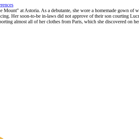
erences
"The Mount" at Astoria. As a debutante, she wore a homemade gown of wh
cing. Her soon-to-be in-laws did not approve of their son courting Luc
porting almost all of her clothes from Paris, which she discovered on 