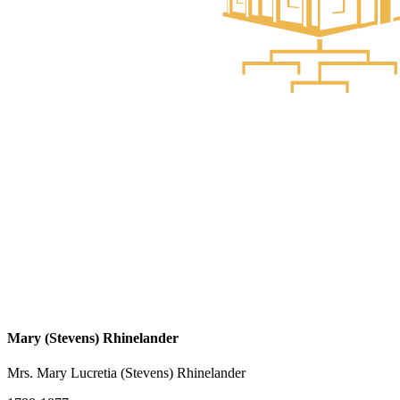
Mary (Stevens) Rhinelander
Mrs. Mary Lucretia (Stevens) Rhinelander