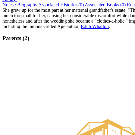
Notes / Biography
Associated Histories (0)
Associated Books (0)
Ref
She grew up for the most part at her maternal grandfather's estate, 
much too small for her, causing her considerable discomfort while dan
nonetheless and after the wedding she became a "clothes-a-holic," im
including the famous Gilded Age author,
Edith Wharton
.
Parents (2)