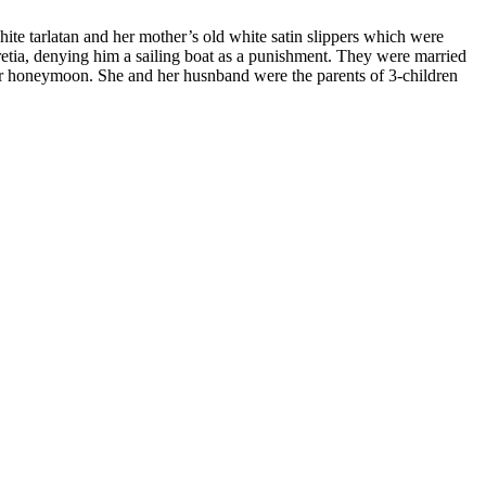
ite tarlatan and her mother’s old white satin slippers which were
retia, denying him a sailing boat as a punishment. They were married
her honeymoon. She and her husnband were the parents of 3-children