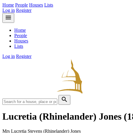
Home
People
Houses
Lists
Log in
Register
menu
Home
People
Houses
Lists
Log in
Register
search
Lucretia (Rhinelander) Jones
(1
Mrs Lucretia Stevens (Rhinelander) Jones