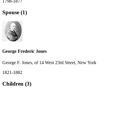
1798-1877
Spouse (1)
George Frederic Jones
George F. Jones, of 14 West 23rd Street, New York
1821-1882
Children (3)