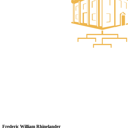
Frederic William Rhinelander