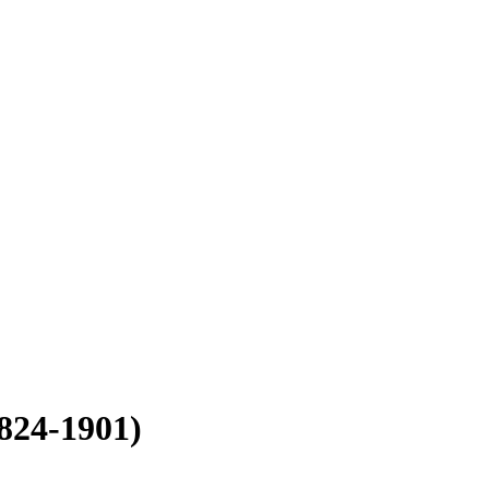
824-1901)