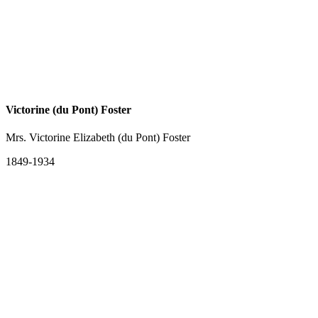
Victorine (du Pont) Foster
Mrs. Victorine Elizabeth (du Pont) Foster
1849-1934