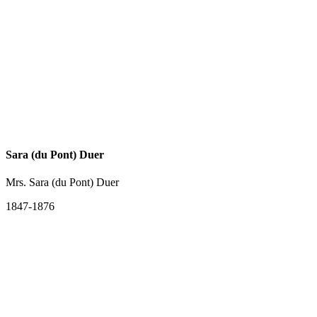
Sara (du Pont) Duer
Mrs. Sara (du Pont) Duer
1847-1876