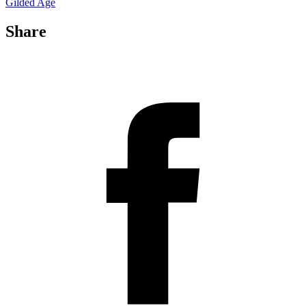
Gilded Age
Share