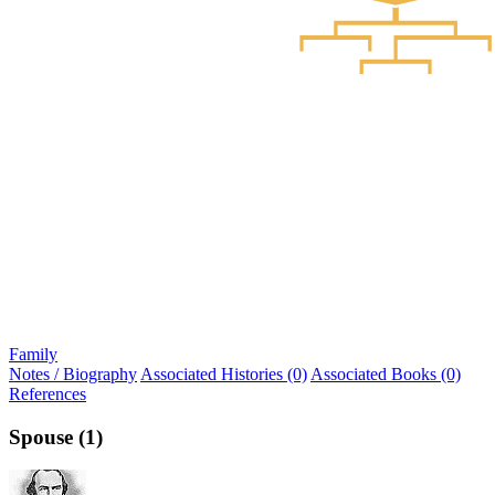
Family
Notes / Biography
Associated Histories (0)
Associated Books (0)
References
Spouse (1)