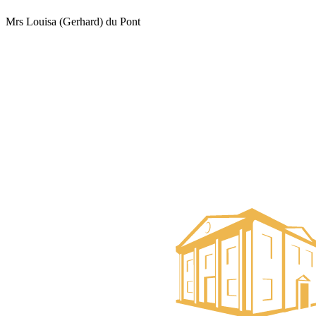
Mrs Louisa (Gerhard) du Pont