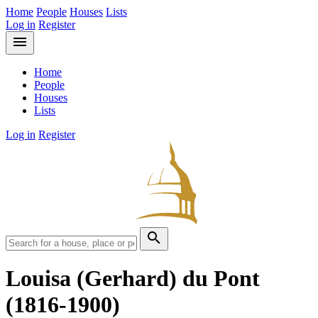
Home
People
Houses
Lists
Log in
Register
menu
Home
People
Houses
Lists
Log in
Register
search
Louisa (Gerhard) du Pont
(1816-1900)