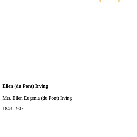
Ellen (du Pont) Irving
Mrs. Ellen Eugenia (du Pont) Irving
1843-1907