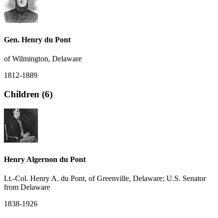
Gen. Henry du Pont
of Wilmington, Delaware
1812-1889
Children (6)
Henry Algernon du Pont
Lt.-Col. Henry A. du Pont, of Greenville, Delaware; U.S. Senator
from Delaware
1838-1926