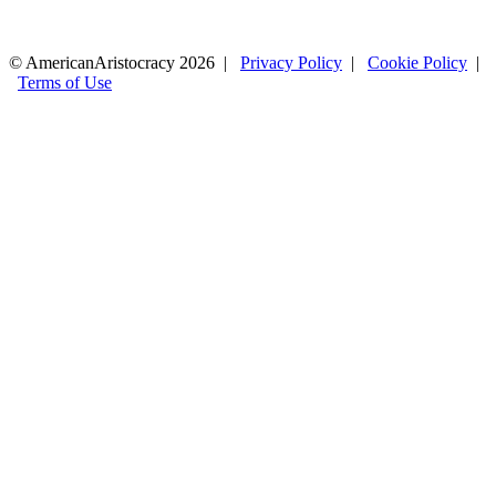
© AmericanAristocracy 2026 |
Privacy Policy
|
Cookie Policy
|
Terms of Use