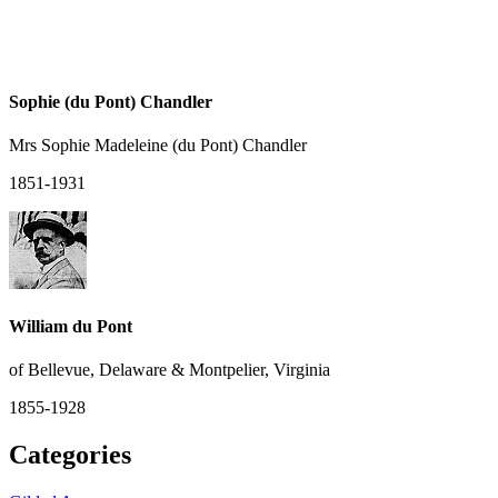
Sophie (du Pont) Chandler
Mrs Sophie Madeleine (du Pont) Chandler
1851-1931
William du Pont
of Bellevue, Delaware & Montpelier, Virginia
1855-1928
Categories