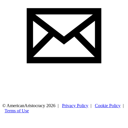
© AmericanAristocracy 2026 |
Privacy Policy
|
Cookie Policy
|
Terms of Use