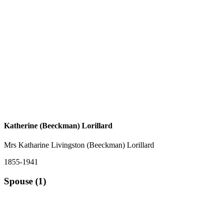
Katherine (Beeckman) Lorillard
Mrs Katharine Livingston (Beeckman) Lorillard
1855-1941
Spouse (1)