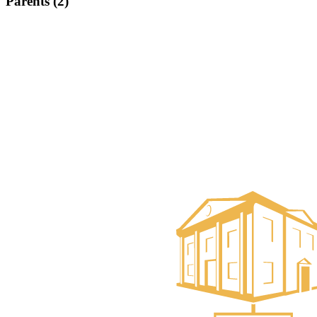
Parents (2)