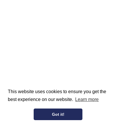
This website uses cookies to ensure you get the
best experience on our website.
Learn more
Got it!