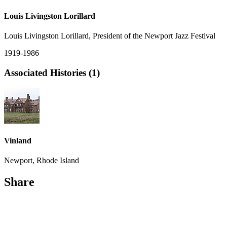
Louis Livingston Lorillard
Louis Livingston Lorillard, President of the Newport Jazz Festival
1919-1986
Associated Histories (1)
Vinland
Newport, Rhode Island
Share