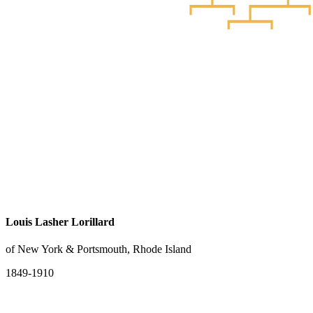
Louis Lasher Lorillard
of New York & Portsmouth, Rhode Island
1849-1910