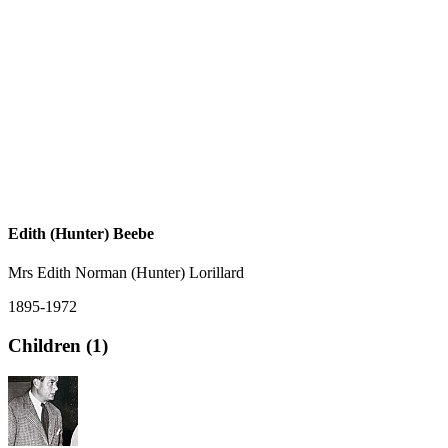
Edith (Hunter) Beebe
Mrs Edith Norman (Hunter) Lorillard
1895-1972
Children (1)