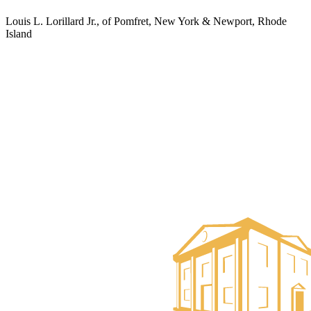
Louis L. Lorillard Jr., of Pomfret, New York & Newport, Rhode
Island