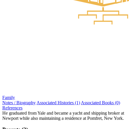
Family
Notes / Biography
Associated Histories (1)
Associated Books (0)
References
He graduated from Yale and became a yacht and shipping broker at
Newport while also maintaining a residence at Pomfret, New York.