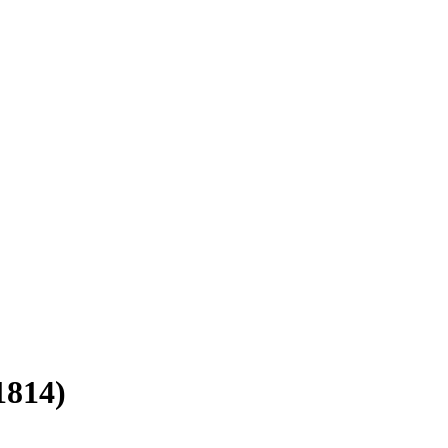
1814)