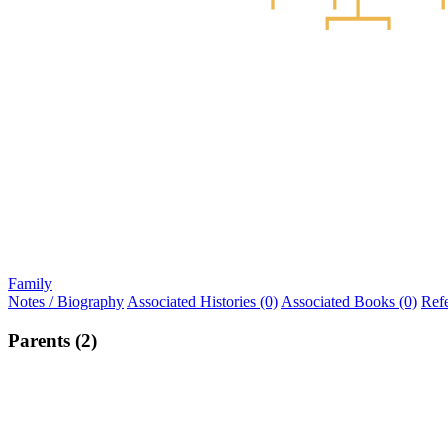
Family
Notes / Biography
Associated Histories (0)
Associated Books (0)
Ref
Parents (2)