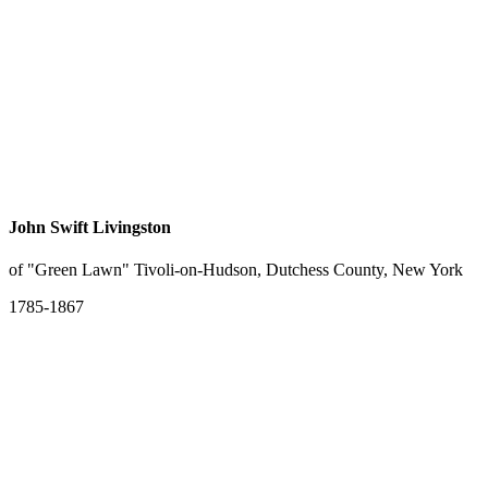
John Swift Livingston
of "Green Lawn" Tivoli-on-Hudson, Dutchess County, New York
1785-1867