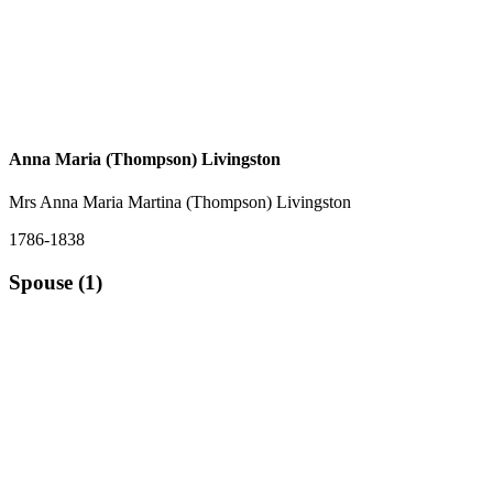
Anna Maria (Thompson) Livingston
Mrs Anna Maria Martina (Thompson) Livingston
1786-1838
Spouse (1)