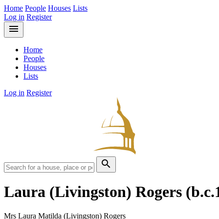
Home
People
Houses
Lists
Log in
Register
menu
Home
People
Houses
Lists
Log in
Register
search
Laura (Livingston) Rogers
(b.c.
Mrs Laura Matilda (Livingston) Rogers