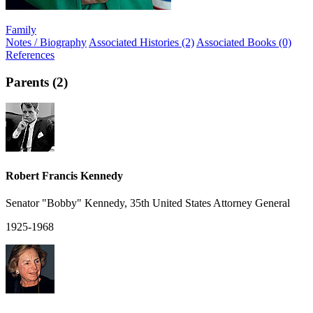
Family
Notes / Biography
Associated Histories (2)
Associated Books (0)
References
Parents (2)
Robert Francis Kennedy
Senator "Bobby" Kennedy, 35th United States Attorney General
1925-1968