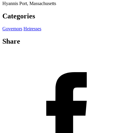
Hyannis Port, Massachusetts
Categories
Governors
Heiresses
Share