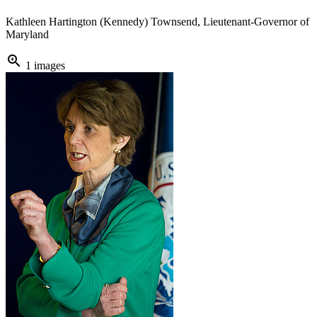
Kathleen Hartington (Kennedy) Townsend, Lieutenant-Governor of
Maryland
zoom_in
1 images