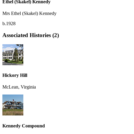
Ethel (Skakel) Kennedy
Mrs Ethel (Skakel) Kennedy
b.1928
Associated Histories (2)
Hickory Hill
McLean, Virginia
Kennedy Compound