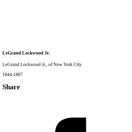
LeGrand Lockwood Jr.
LeGrand Lockwood Jr., of New York City
1844-1887
Share