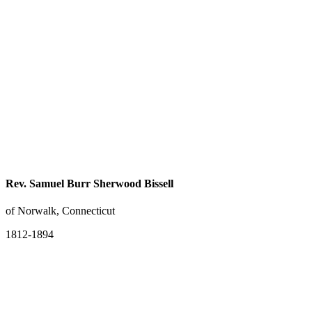
Rev. Samuel Burr Sherwood Bissell
of Norwalk, Connecticut
1812-1894