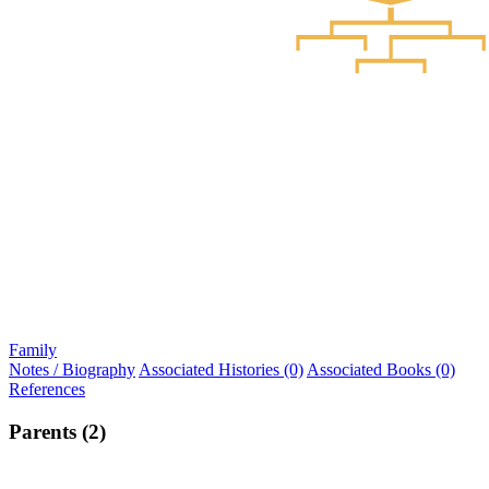
Family
Notes / Biography
Associated Histories (0)
Associated Books (0)
References
Parents (2)