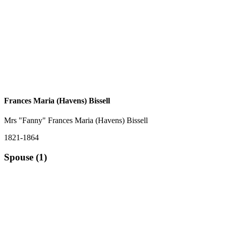
Frances Maria (Havens) Bissell
Mrs "Fanny" Frances Maria (Havens) Bissell
1821-1864
Spouse (1)