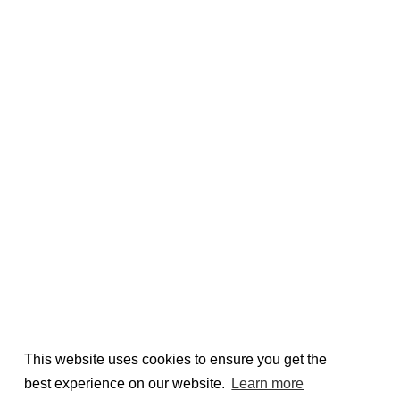
This website uses cookies to ensure you get the
best experience on our website.
Learn more