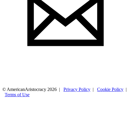
© AmericanAristocracy 2026 |
Privacy Policy
|
Cookie Policy
|
Terms of Use