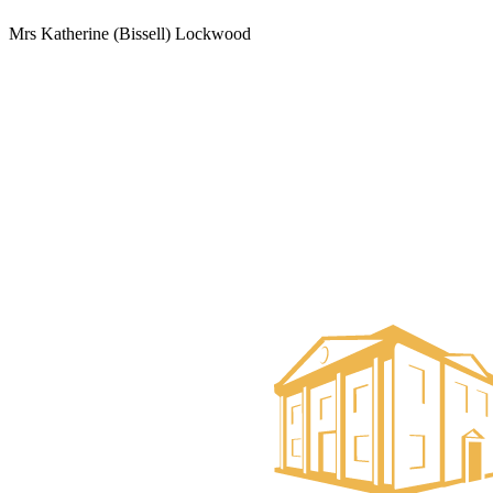
Mrs Katherine (Bissell) Lockwood