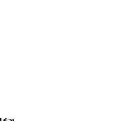
 Railroad