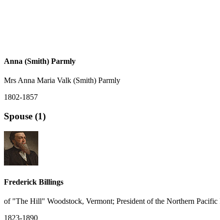
Anna (Smith) Parmly
Mrs Anna Maria Valk (Smith) Parmly
1802-1857
Spouse (1)
Frederick Billings
of "The Hill" Woodstock, Vermont; President of the Northern Pacific
1823-1890