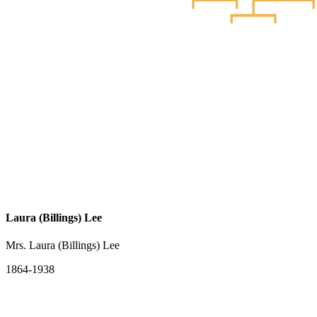
Laura (Billings) Lee
Mrs. Laura (Billings) Lee
1864-1938