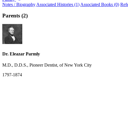
Notes / Biography
Associated Histories (1)
Associated Books (0)
Ref
Parents (2)
Dr. Eleazar Parmly
M.D., D.D.S., Pioneer Dentist, of New York City
1797-1874