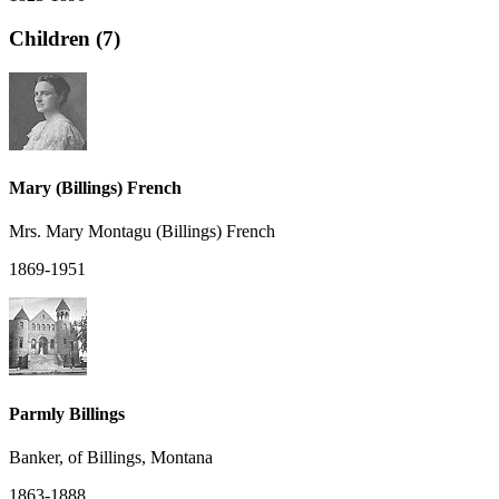
Children (7)
Mary (Billings) French
Mrs. Mary Montagu (Billings) French
1869-1951
Parmly Billings
Banker, of Billings, Montana
1863-1888