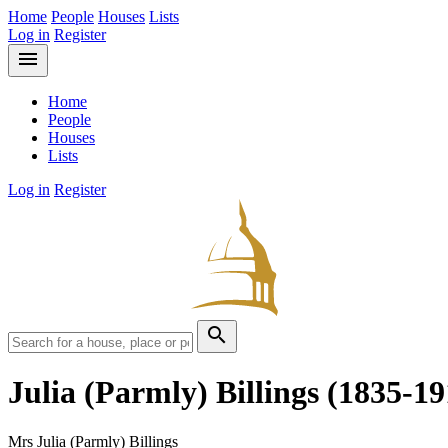
Home
People
Houses
Lists
Log in
Register
menu
Home
People
Houses
Lists
Log in
Register
search
Julia (Parmly) Billings
(1835-19
Mrs Julia (Parmly) Billings