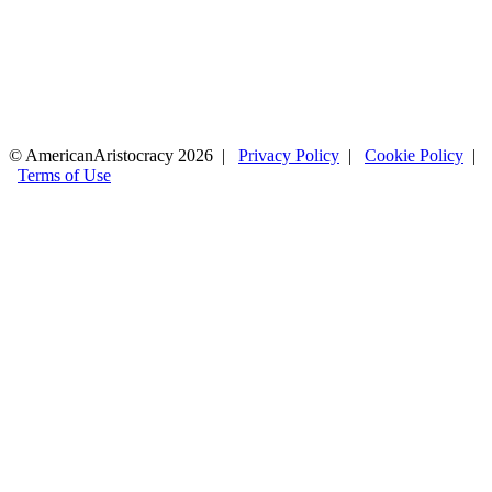
© AmericanAristocracy 2026 |
Privacy Policy
|
Cookie Policy
|
Terms of Use