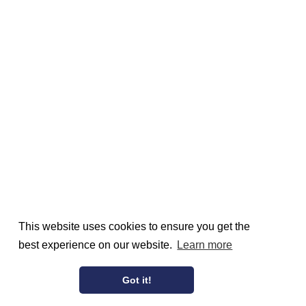
This website uses cookies to ensure you get the
best experience on our website.
Learn more
Got it!