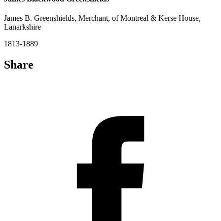
James B. Greenshields, Merchant, of Montreal & Kerse House,
Lanarkshire
1813-1889
Share