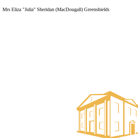
Mrs Eliza "Julia" Sheridan (MacDougall) Greenshields