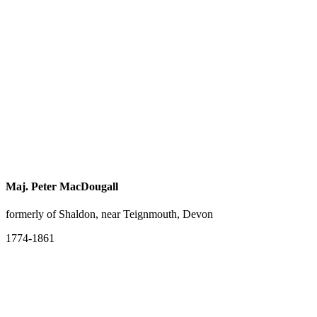
Maj. Peter MacDougall
formerly of Shaldon, near Teignmouth, Devon
1774-1861