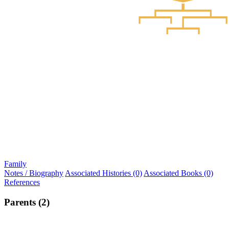
Family
Notes / Biography
Associated Histories (0)
Associated Books (0)
References
Parents (2)