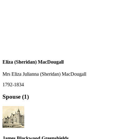
Eliza (Sheridan) MacDougall
Mrs Eliza Julianna (Sheridan) MacDougall
1792-1834
Spouse (1)
James Blackwood Greenshields