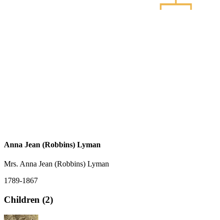
Anna Jean (Robbins) Lyman
Mrs. Anna Jean (Robbins) Lyman
1789-1867
Children (2)