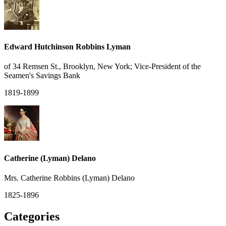
Edward Hutchinson Robbins Lyman
of 34 Remsen St., Brooklyn, New York; Vice-President of the
Seamen's Savings Bank
1819-1899
Catherine (Lyman) Delano
Mrs. Catherine Robbins (Lyman) Delano
1825-1896
Categories