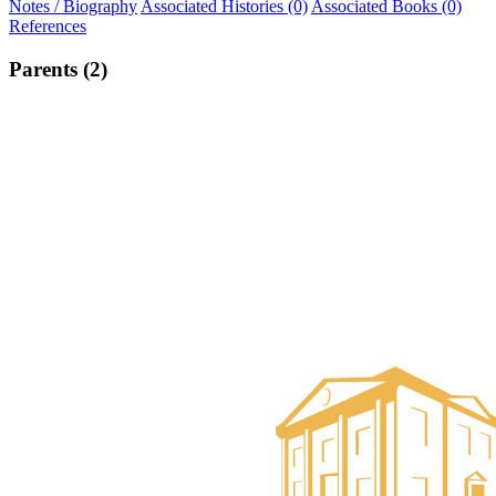
Notes / Biography
Associated Histories (0)
Associated Books (0)
References
Parents (2)