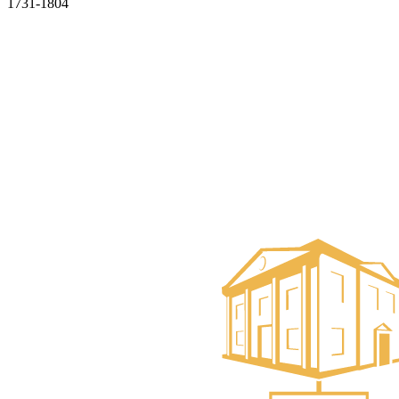
1731-1804