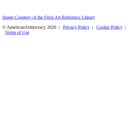
Image Courtesy of the Frick Art Reference Library
© AmericanAristocracy 2026 |
Privacy Policy
|
Cookie Policy
|
Terms of Use