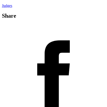
Judges
Share