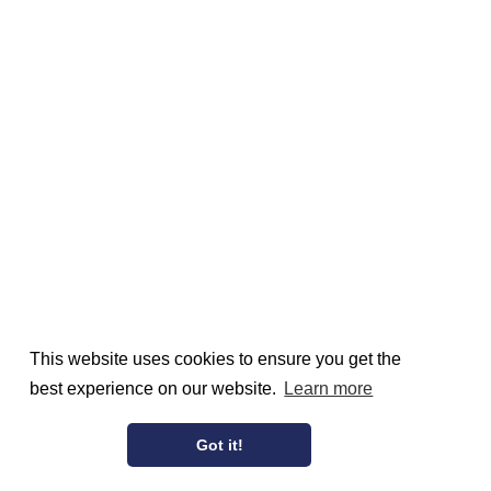
This website uses cookies to ensure you get the
best experience on our website.
Learn more
Got it!