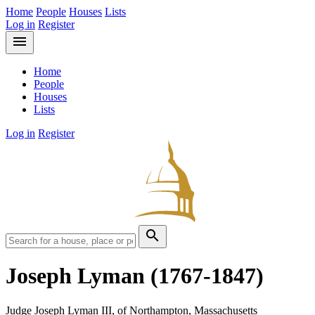
Home
People
Houses
Lists
Log in
Register
menu
Home
People
Houses
Lists
Log in
Register
search
Joseph Lyman
(1767-1847)
Judge Joseph Lyman III, of Northampton, Massachusetts