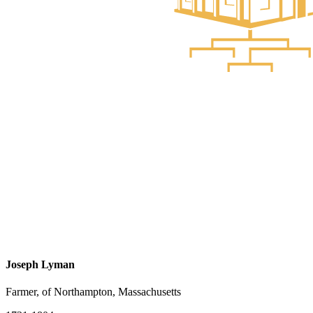
Joseph Lyman
Farmer, of Northampton, Massachusetts