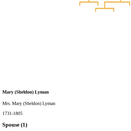
Mary (Sheldon) Lyman
Mrs. Mary (Sheldon) Lyman
1731-1805
Spouse (1)