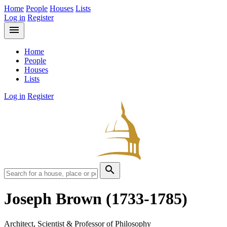
Home
People
Houses
Lists
Log in
Register
menu
Home
People
Houses
Lists
Log in
Register
search
Joseph Brown
(1733-1785)
Architect, Scientist & Professor of Philosophy