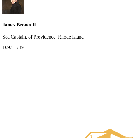
James Brown II
Sea Captain, of Providence, Rhode Island
1697-1739