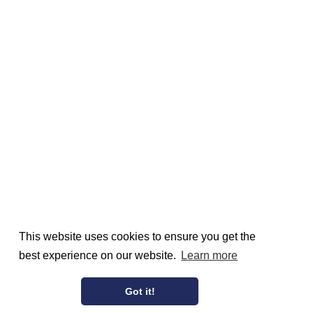
This website uses cookies to ensure you get the
best experience on our website.
Learn more
Got it!