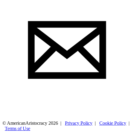
© AmericanAristocracy 2026 |
Privacy Policy
|
Cookie Policy
|
Terms of Use