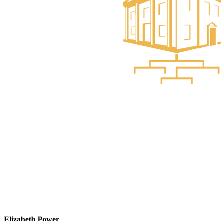
Elizabeth Power