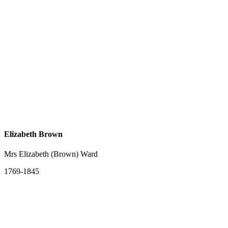
Elizabeth Brown
Mrs Elizabeth (Brown) Ward
1769-1845