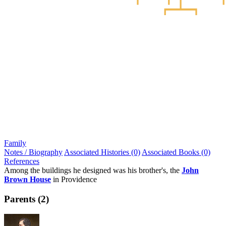
Family
Notes / Biography
Associated Histories (0)
Associated Books (0)
References
Among the buildings he designed was his brother's, the
John
Brown House
in Providence
Parents (2)