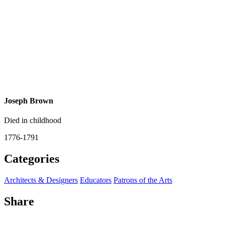
Joseph Brown
Died in childhood
1776-1791
Categories
Architects & Designers
Educators
Patrons of the Arts
Share