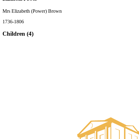
Mrs Elizabeth (Power) Brown
1736-1806
Children (4)