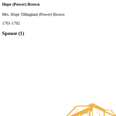
Hope (Power) Brown
Mrs. Hope Tillinghast (Power) Brown
1701-1792
Spouse (1)