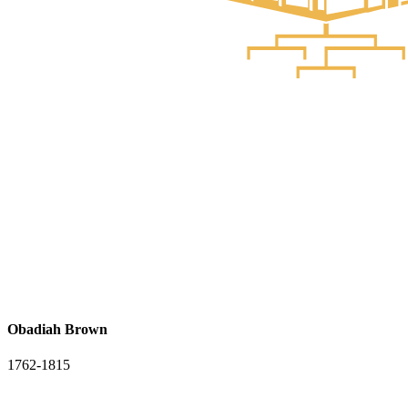
Obadiah Brown
1762-1815