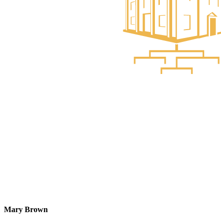
Mary Brown