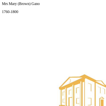
Mrs Mary (Brown) Gano
1760-1800