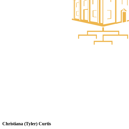
Christiana (Tyler) Curtis