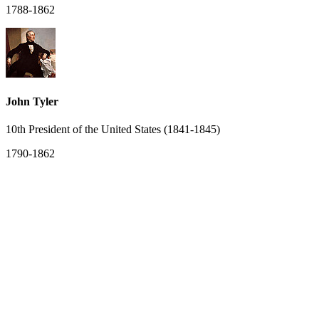
1788-1862
John Tyler
10th President of the United States (1841-1845)
1790-1862