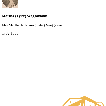
Martha (Tyler) Waggamann
Mrs Martha Jefferson (Tyler) Waggamann
1782-1855