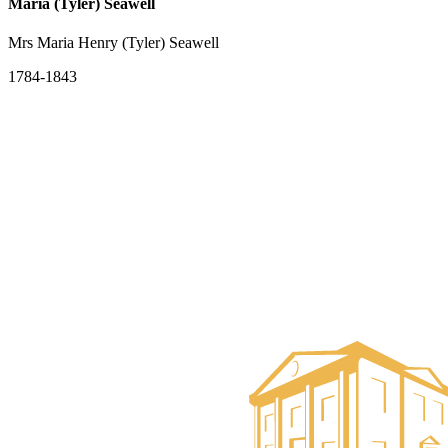
Maria (Tyler) Seawell
Mrs Maria Henry (Tyler) Seawell
1784-1843