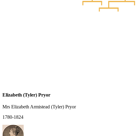
Elizabeth (Tyler) Pryor
Mrs Elizabeth Armistead (Tyler) Pryor
1780-1824