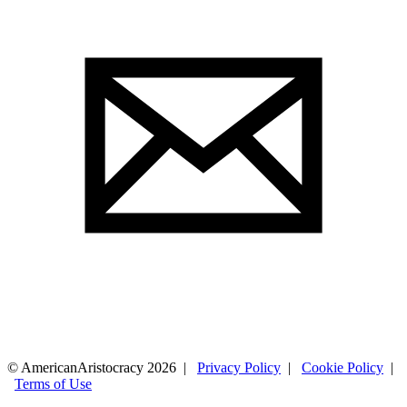
© AmericanAristocracy 2026 |
Privacy Policy
|
Cookie Policy
|
Terms of Use