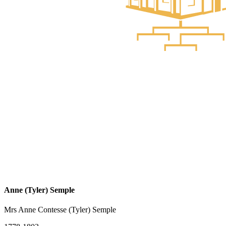
Anne (Tyler) Semple
Mrs Anne Contesse (Tyler) Semple