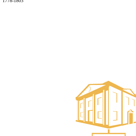
1778-1803