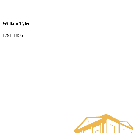
William Tyler
1791-1856