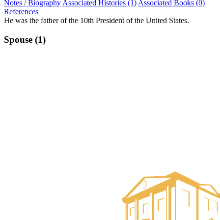
Notes / Biography
Associated Histories (1)
Associated Books (0)
References
He was the father of the 10th President of the United States.
Spouse (1)