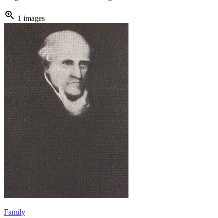
zoom_in
1 images
Family