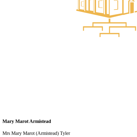
Mary Marot Armistead
Mrs Mary Marot (Armistead) Tyler