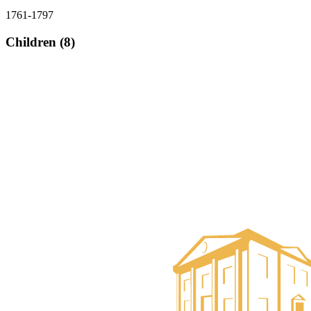
1761-1797
Children (8)