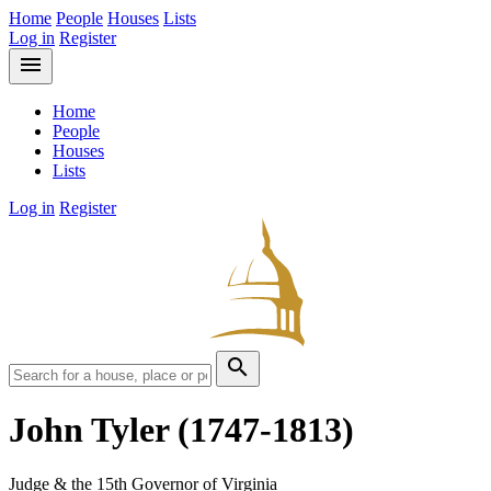
Home
People
Houses
Lists
Log in
Register
menu
Home
People
Houses
Lists
Log in
Register
search
John Tyler
(1747-1813)
Judge & the 15th Governor of Virginia