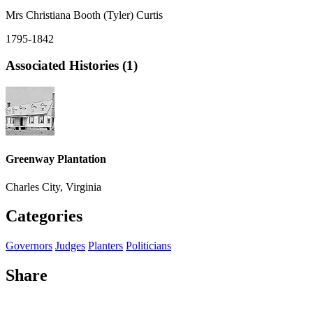
Mrs Christiana Booth (Tyler) Curtis
1795-1842
Associated Histories (1)
Greenway Plantation
Charles City, Virginia
Categories
Governors
Judges
Planters
Politicians
Share