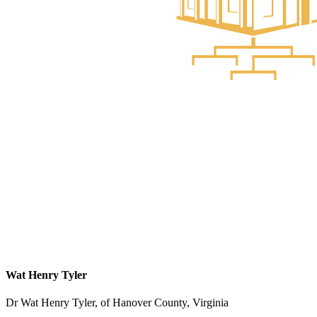
Wat Henry Tyler
Dr Wat Henry Tyler, of Hanover County, Virginia