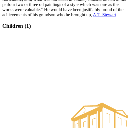
parlour two or three oil paintings of a style which was rare as the
works were valuable." He would have been justifiably proud of the
achievements of his grandson who he brought up,
A.T. Stewart
.
Children (1)