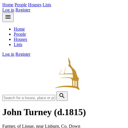
Home
People
Houses
Lists
Log in
Register
menu
Home
People
Houses
Lists
Log in
Register
search
John Turney
(d.1815)
Farmer, of Lissue, near Lisburn, Co. Down