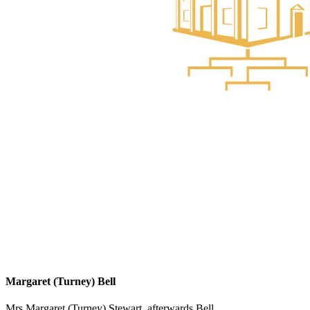
Margaret (Turney) Bell
Mrs Margaret (Turney) Stewart, afterwards Bell