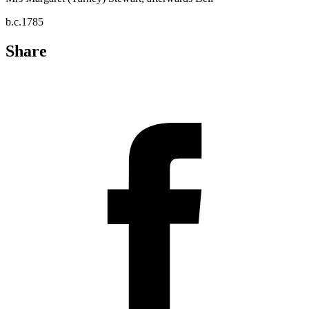
b.c.1785
Share