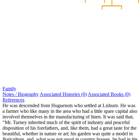
Family
Notes / Biography
Associated Histories (0)
Associated Books (0)
References
He was descended from Huguenots who settled at Lisburn. He was
a farmer who like many in the area who had a little spare capital also
involved themselves in the manufacturing of linen. It was said that,
"Mr. Turney inherited much of the spirit of industry and peaceful
disposition of his forefathers, and, like them, had a great taste for the
beautiful, whether in nature or art; his garden was quite a model in
floriculture, and, what was not usual in country houses, he had in his