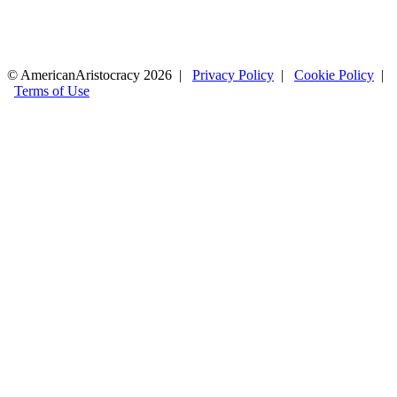
© AmericanAristocracy 2026 |
Privacy Policy
|
Cookie Policy
|
Terms of Use