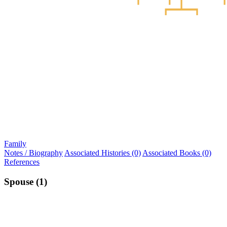
Family
Notes / Biography
Associated Histories (0)
Associated Books (0)
References
Spouse (1)