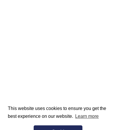
This website uses cookies to ensure you get the
best experience on our website.
Learn more