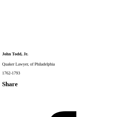
John Todd, Jr.
Quaker Lawyer, of Philadelphia
1762-1793
Share