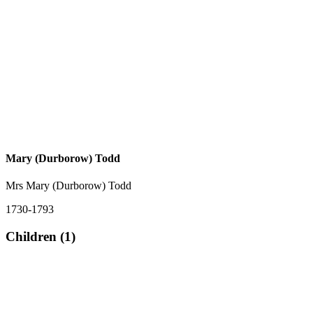
Mary (Durborow) Todd
Mrs Mary (Durborow) Todd
1730-1793
Children (1)