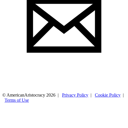
© AmericanAristocracy 2026 |
Privacy Policy
|
Cookie Policy
|
Terms of Use