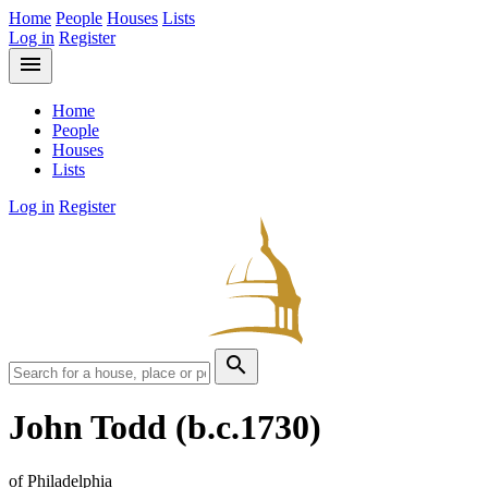
Home
People
Houses
Lists
Log in
Register
menu
Home
People
Houses
Lists
Log in
Register
search
John Todd
(b.c.1730)
of Philadelphia