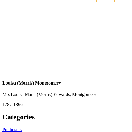
Louisa (Morris) Montgomery
Mrs Louisa Maria (Morris) Edwards, Montgomery
1787-1866
Categories
Politicians