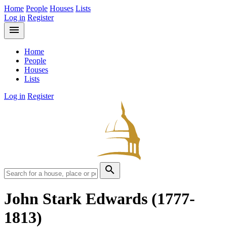
Home
People
Houses
Lists
Log in
Register
menu
Home
People
Houses
Lists
Log in
Register
search
John Stark Edwards
(1777-
1813)