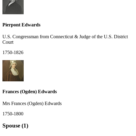
Pierpont Edwards
U.S. Congressman from Connecticut & Judge of the U.S. District
Court
1750-1826
Frances (Ogden) Edwards
Mrs Frances (Ogden) Edwards
1750-1800
Spouse (1)