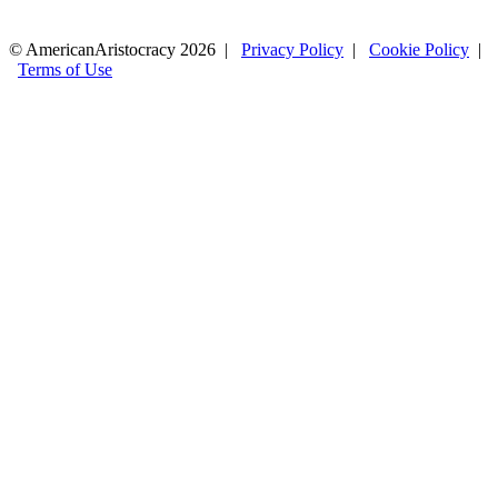
© AmericanAristocracy 2026 |
Privacy Policy
|
Cookie Policy
|
Terms of Use