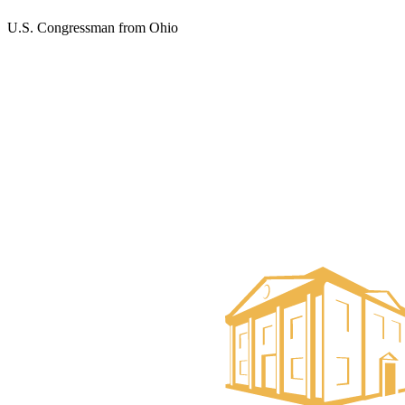
U.S. Congressman from Ohio