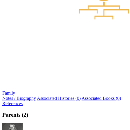
Family
Notes / Biography
Associated Histories (0)
Associated Books (0)
References
Parents (2)