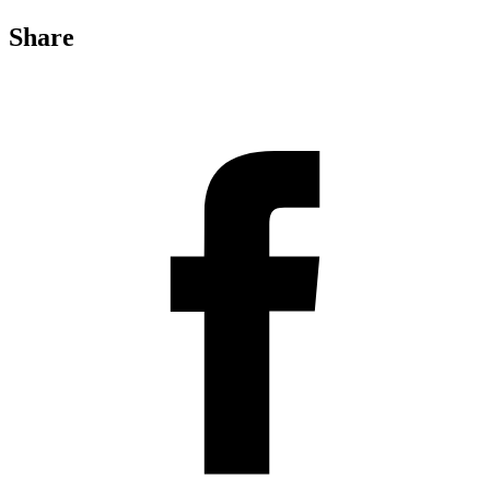
Share