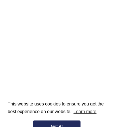
This website uses cookies to ensure you get the
best experience on our website.
Learn more
Got it!