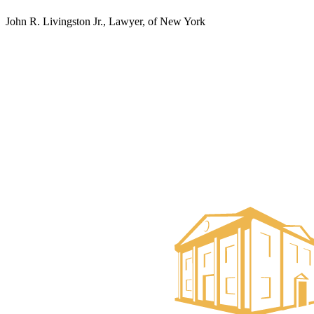
John R. Livingston Jr., Lawyer, of New York