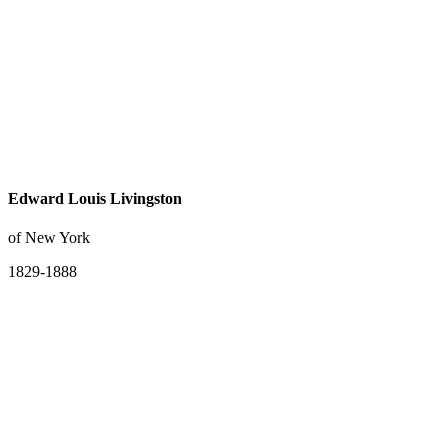
Edward Louis Livingston
of New York
1829-1888