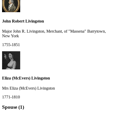
John Robert Livingston
Major John R. Livingston, Merchant, of "Massena" Barrytown,
New York
1755-1851
Eliza (McEvers) Livingston
Mrs Eliza (McEvers) Livingston
1771-1810
Spouse (1)