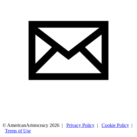
© AmericanAristocracy 2026 |
Privacy Policy
|
Cookie Policy
|
Terms of Use