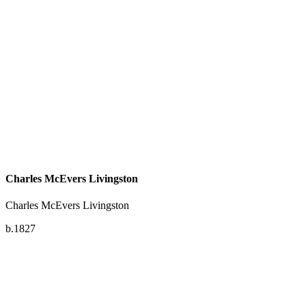
Charles McEvers Livingston
Charles McEvers Livingston
b.1827