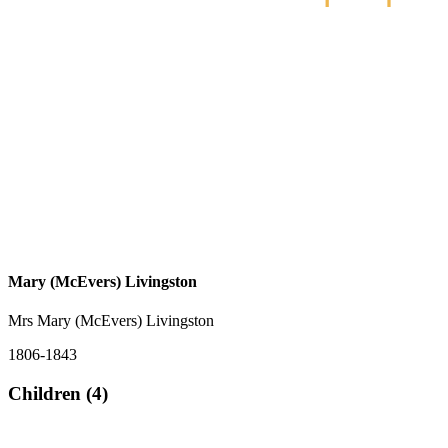
Mary (McEvers) Livingston
Mrs Mary (McEvers) Livingston
1806-1843
Children (4)