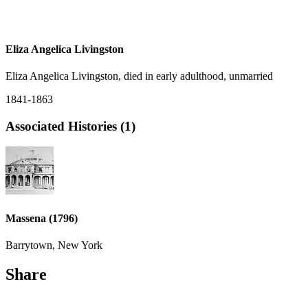
Eliza Angelica Livingston
Eliza Angelica Livingston, died in early adulthood, unmarried
1841-1863
Associated Histories (1)
Massena (1796)
Barrytown, New York
Share