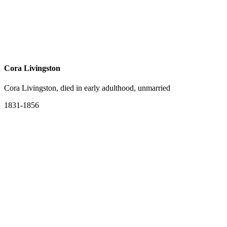
Cora Livingston
Cora Livingston, died in early adulthood, unmarried
1831-1856