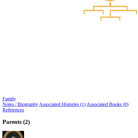
Family
Notes / Biography
Associated Histories (1)
Associated Books (0)
References
Parents (2)