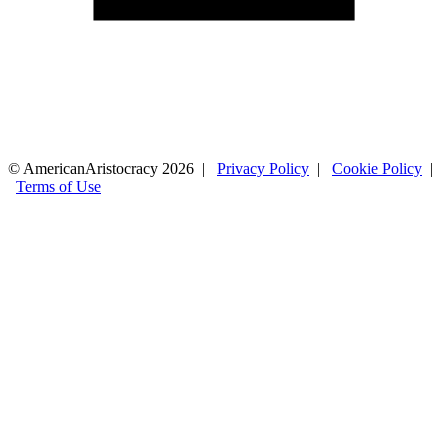
© AmericanAristocracy 2026 |
Privacy Policy
|
Cookie Policy
|
Terms of Use