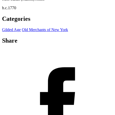
b.c.1770
Categories
Gilded Age
Old Merchants of New York
Share