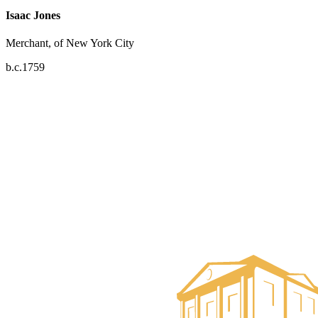
Isaac Jones
Merchant, of New York City
b.c.1759