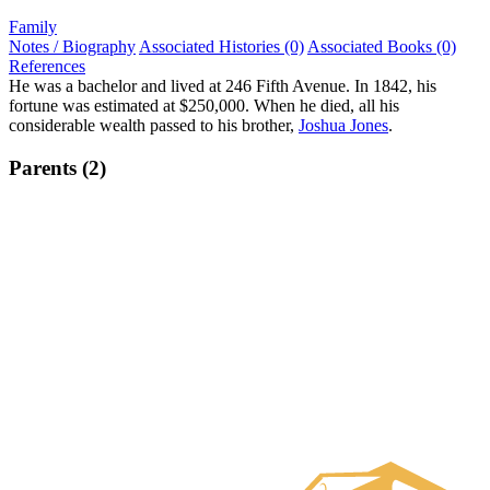
Family
Notes / Biography
Associated Histories (0)
Associated Books (0)
References
He was a bachelor and lived at 246 Fifth Avenue. In 1842, his
fortune was estimated at $250,000. When he died, all his
considerable wealth passed to his brother,
Joshua Jones
.
Parents (2)