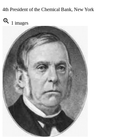
4th President of the Chemical Bank, New York
zoom_in
1 images