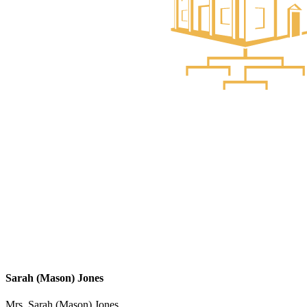
Sarah (Mason) Jones
Mrs. Sarah (Mason) Jones