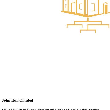
John Hull Olmsted
Dr John Olmsted, of Hartford; died on the Cote-d'Azur, France