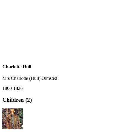
Charlotte Hull
Mrs Charlotte (Hull) Olmsted
1800-1826
Children (2)