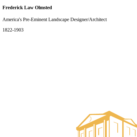
Frederick Law Olmsted
America's Pre-Eminent Landscape Designer/Architect
1822-1903