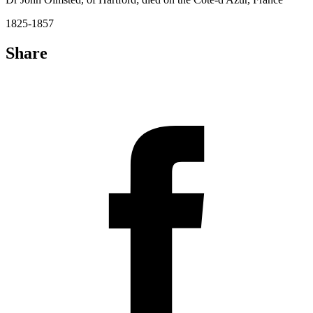
1825-1857
Share