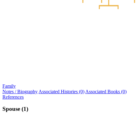
Family
Notes / Biography
Associated Histories (0)
Associated Books (0)
References
Spouse (1)