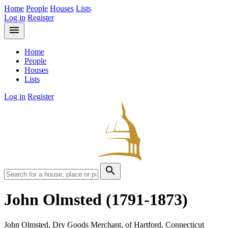
Home
People
Houses
Lists
Log in
Register
menu
Home
People
Houses
Lists
Log in
Register
search
John Olmsted
(1791-1873)
John Olmsted, Dry Goods Merchant, of Hartford, Connecticut