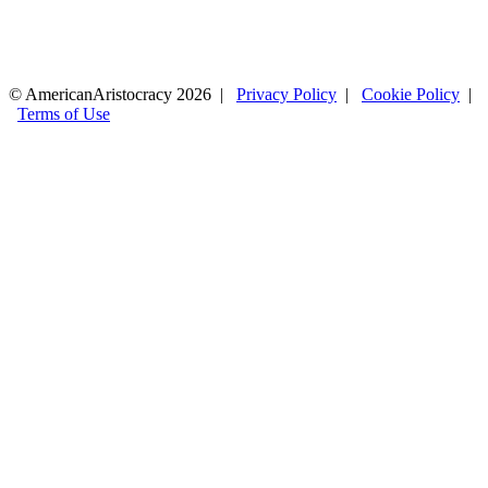
© AmericanAristocracy 2026 |
Privacy Policy
|
Cookie Policy
|
Terms of Use