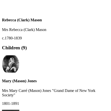
Rebecca (Clark) Mason
Mrs Rebecca (Clark) Mason
c.1780-1839
Children (9)
Mary (Mason) Jones
Mrs Mary Carré (Mason) Jones "Grand Dame of New York
Society"
1801-1891