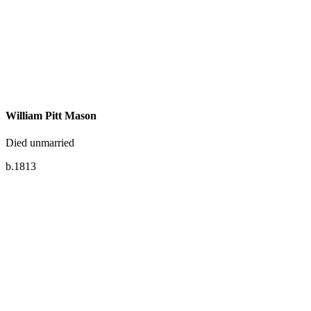
William Pitt Mason
Died unmarried
b.1813