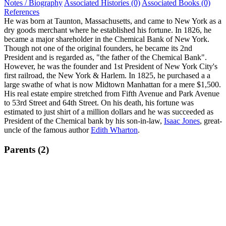
Notes / Biography
Associated Histories (0)
Associated Books (0)
References
He was born at Taunton, Massachusetts, and came to New York as a
dry goods merchant where he established his fortune. In 1826, he
became a major shareholder in the Chemical Bank of New York.
Though not one of the original founders, he became its 2nd
President and is regarded as, "the father of the Chemical Bank".
However, he was the founder and 1st President of New York City's
first railroad, the New York & Harlem. In 1825, he purchased a a
large swathe of what is now Midtown Manhattan for a mere $1,500.
His real estate empire stretched from Fifth Avenue and Park Avenue
to 53rd Street and 64th Street. On his death, his fortune was
estimated to just shirt of a million dollars and he was succeeded as
President of the Chemical bank by his son-in-law,
Isaac Jones
, great-
uncle of the famous author
Edith Wharton
.
Parents (2)