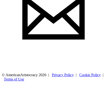
© AmericanAristocracy 2026 |
Privacy Policy
|
Cookie Policy
|
Terms of Use