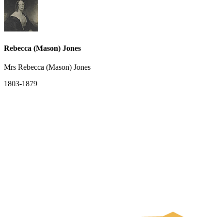
Rebecca (Mason) Jones
Mrs Rebecca (Mason) Jones
1803-1879