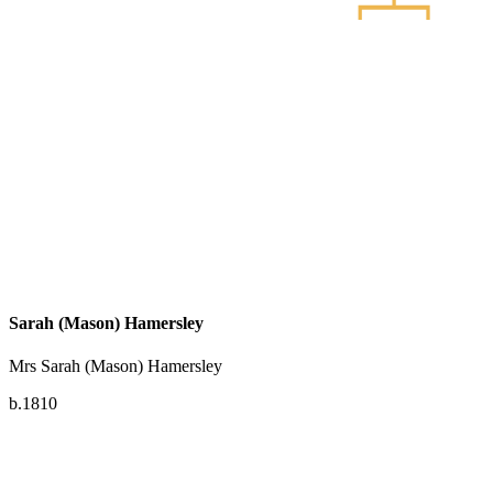
Sarah (Mason) Hamersley
Mrs Sarah (Mason) Hamersley
b.1810