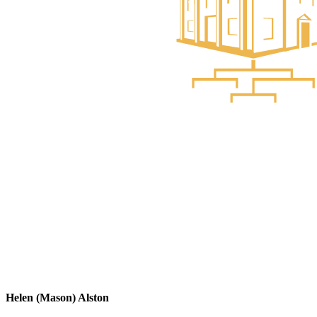
Helen (Mason) Alston