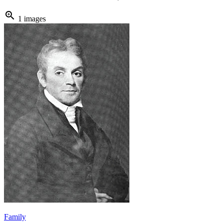
zoom_in
1 images
Family