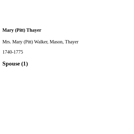
Mary (Pitt) Thayer
Mrs. Mary (Pitt) Walker, Mason, Thayer
1740-1775
Spouse (1)