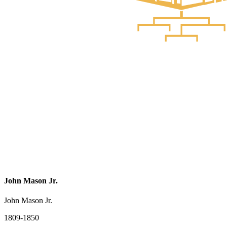
John Mason Jr.
John Mason Jr.
1809-1850