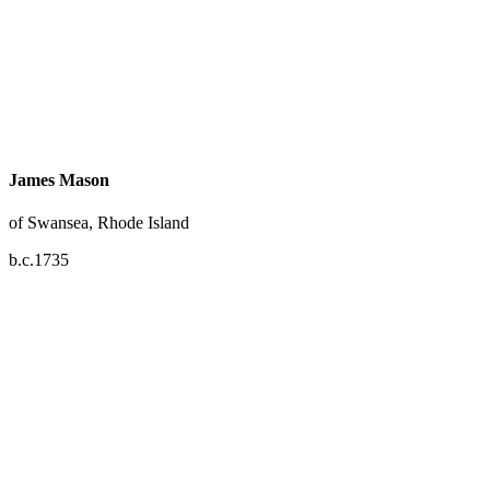
James Mason
of Swansea, Rhode Island
b.c.1735