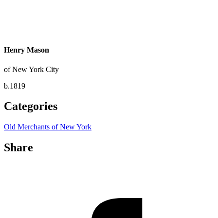
Henry Mason
of New York City
b.1819
Categories
Old Merchants of New York
Share