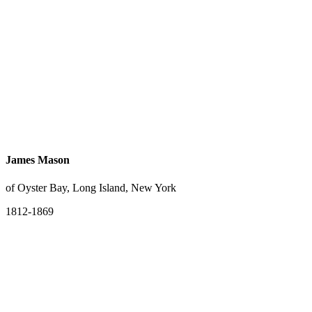
James Mason
of Oyster Bay, Long Island, New York
1812-1869