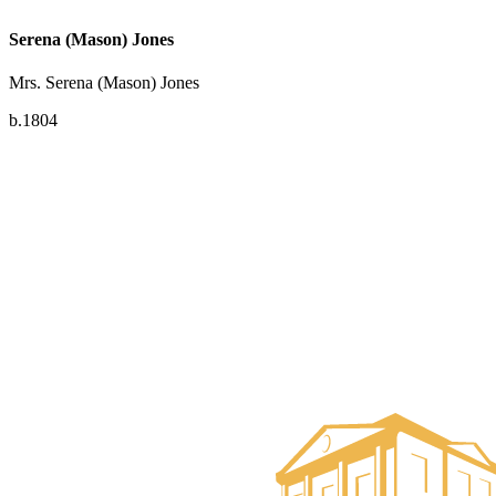
Serena (Mason) Jones
Mrs. Serena (Mason) Jones
b.1804