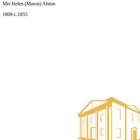
Mrs Helen (Mason) Alston
1808-c.1855