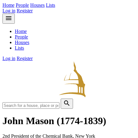
Home
People
Houses
Lists
Log in
Register
menu
Home
People
Houses
Lists
Log in
Register
search
John Mason
(1774-1839)
2nd President of the Chemical Bank, New York