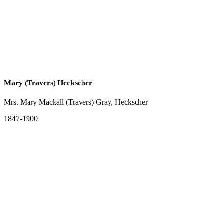
Mary (Travers) Heckscher
Mrs. Mary Mackall (Travers) Gray, Heckscher
1847-1900