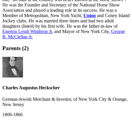
He was the Founder and Secretary of the National Horse Show
Association and played a leading role in its success. He was a
Member of Metropolitan, New York Yacht,
Union
and Coney Island
Jockey clubs. He was married three times and had two adult
daughters (listed) by his first wife. He was the father-in-law of
Egerton Leigh Winthrop Jr.
and Mayor of New York City,
George
B. McClellan Jr.
Parents (2)
Charles Augustus Heckscher
German-Jewish Merchant & Investor, of New York City & Orange,
New Jersey
1806-1866