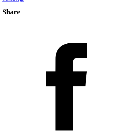
Share