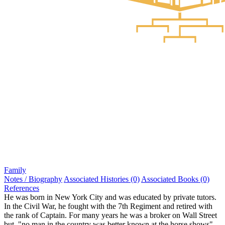
Family
Notes / Biography
Associated Histories (0)
Associated Books (0)
References
He was born in New York City and was educated by private tutors.
In the Civil War, he fought with the 7th Regiment and retired with
the rank of Captain. For many years he was a broker on Wall Street
but, "no man in the country was better known at the horse shows".