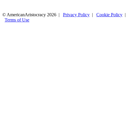
© AmericanAristocracy 2026 |
Privacy Policy
|
Cookie Policy
|
Terms of Use