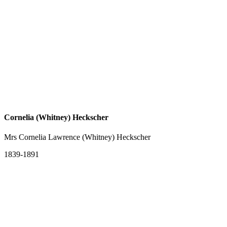
Cornelia (Whitney) Heckscher
Mrs Cornelia Lawrence (Whitney) Heckscher
1839-1891