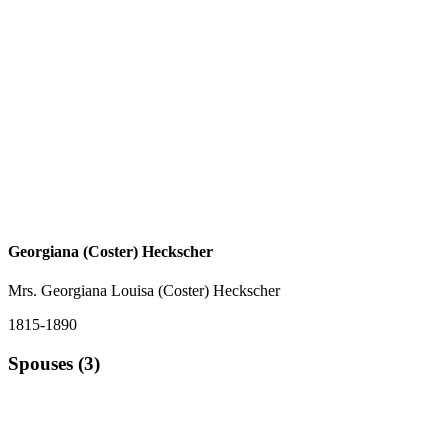
Georgiana (Coster) Heckscher
Mrs. Georgiana Louisa (Coster) Heckscher
1815-1890
Spouses (3)