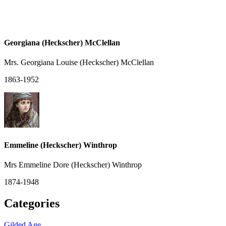
Georgiana (Heckscher) McClellan
Mrs. Georgiana Louise (Heckscher) McClellan
1863-1952
Emmeline (Heckscher) Winthrop
Mrs Emmeline Dore (Heckscher) Winthrop
1874-1948
Categories
Gilded Age