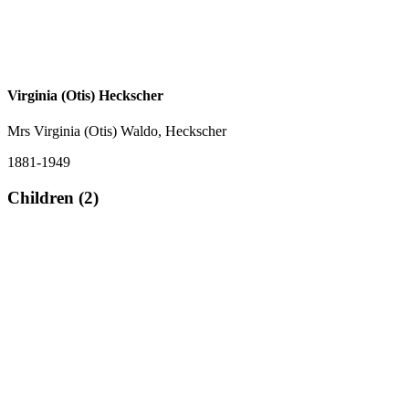
Virginia (Otis) Heckscher
Mrs Virginia (Otis) Waldo, Heckscher
1881-1949
Children (2)