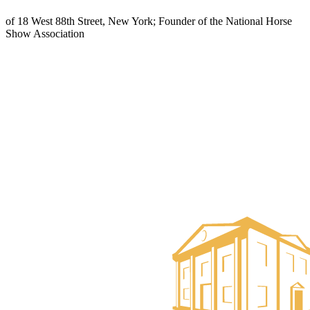
of 18 West 88th Street, New York; Founder of the National Horse
Show Association