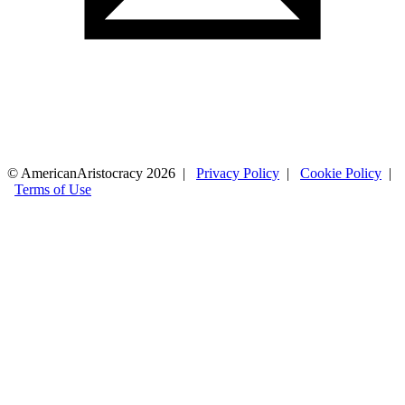
© AmericanAristocracy 2026 |
Privacy Policy
|
Cookie Policy
|
Terms of Use