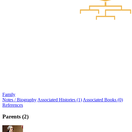
Family
Notes / Biography
Associated Histories (1)
Associated Books (0)
References
Parents (2)