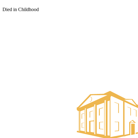
Died in Childhood