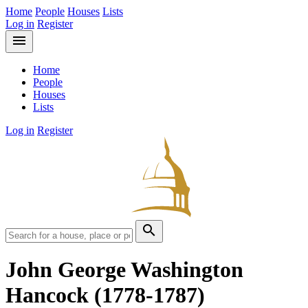
Home
People
Houses
Lists
Log in
Register
menu
Home
People
Houses
Lists
Log in
Register
search
John George Washington
Hancock
(1778-1787)