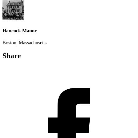
Hancock Manor
Boston, Massachusetts
Share