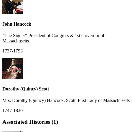
John Hancock
"The Signer" President of Congress & 1st Governor of
Massachusetts
1737-1793
Dorothy (Quincy) Scott
Mrs. Dorothy (Quincy) Hancock, Scott; First Lady of Massachusetts
1747-1830
Associated Histories (1)