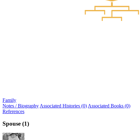
Family
Notes / Biography
Associated Histories (0)
Associated Books (0)
References
Spouse (1)