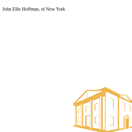
John Ellis Hoffman, of New York