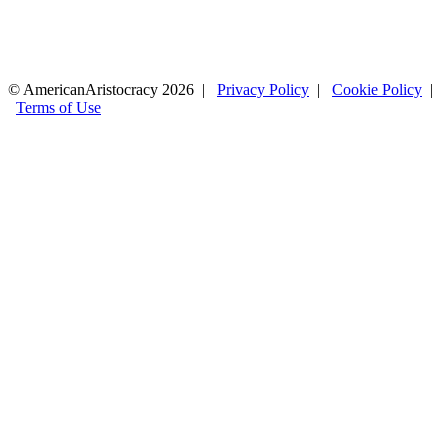
© AmericanAristocracy 2026 |
Privacy Policy
|
Cookie Policy
|
Terms of Use