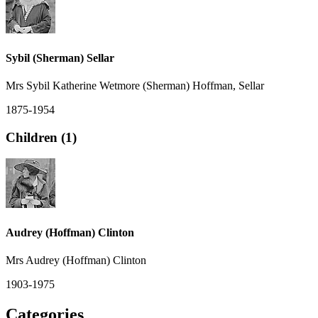
Sybil (Sherman) Sellar
Mrs Sybil Katherine Wetmore (Sherman) Hoffman, Sellar
1875-1954
Children (1)
Audrey (Hoffman) Clinton
Mrs Audrey (Hoffman) Clinton
1903-1975
Categories