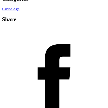
Gilded Age
Share