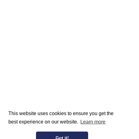
This website uses cookies to ensure you get the
best experience on our website.
Learn more
Got it!