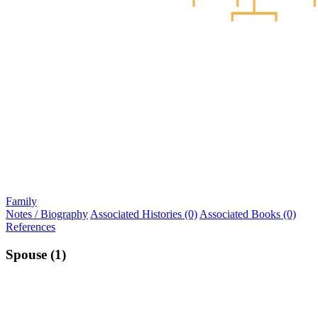
Family
Notes / Biography
Associated Histories (0)
Associated Books (0)
References
Spouse (1)