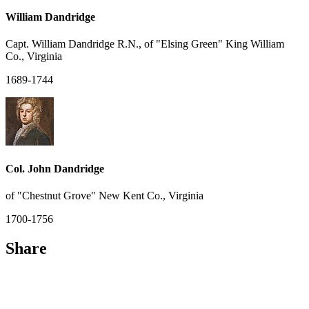
William Dandridge
Capt. William Dandridge R.N., of "Elsing Green" King William
Co., Virginia
1689-1744
Col. John Dandridge
of "Chestnut Grove" New Kent Co., Virginia
1700-1756
Share