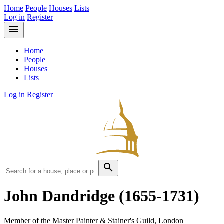
Home
People
Houses
Lists
Log in
Register
menu
Home
People
Houses
Lists
Log in
Register
search
John Dandridge
(1655-1731)
Member of the Master Painter & Stainer's Guild, London