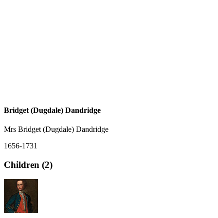
Bridget (Dugdale) Dandridge
Mrs Bridget (Dugdale) Dandridge
1656-1731
Children (2)