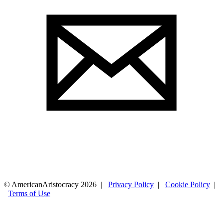
© AmericanAristocracy 2026 |
Privacy Policy
|
Cookie Policy
|
Terms of Use