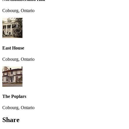
Cobourg, Ontario
East House
Cobourg, Ontario
The Poplars
Cobourg, Ontario
Share