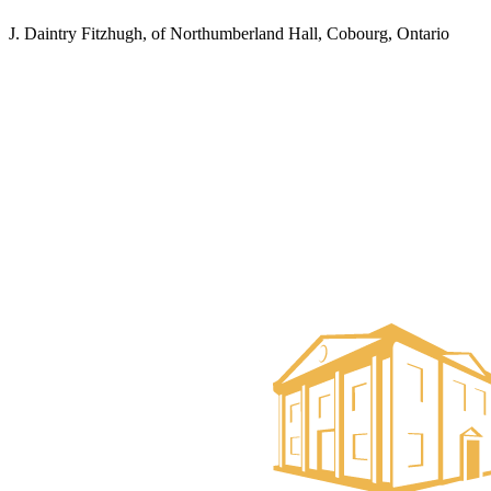
J. Daintry Fitzhugh, of Northumberland Hall, Cobourg, Ontario