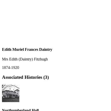
Edith Muriel Frances Daintry
Mrs Edith (Daintry) Fitzhugh
1874-1920
Associated Histories (3)
Northumberland Hall