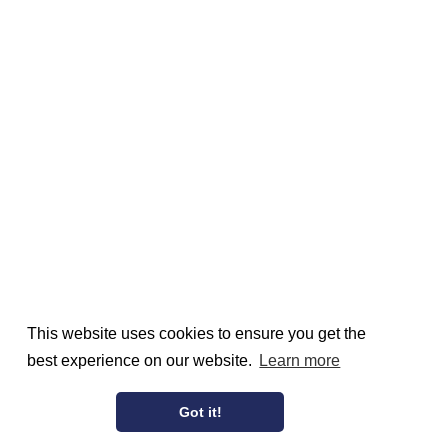
This website uses cookies to ensure you get the
best experience on our website.
Learn more
Got it!