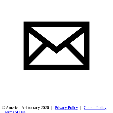
© AmericanAristocracy 2026 |
Privacy Policy
|
Cookie Policy
|
Terms of Use