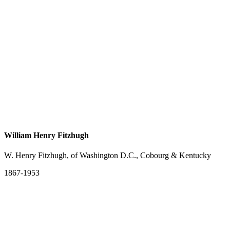
William Henry Fitzhugh
W. Henry Fitzhugh, of Washington D.C., Cobourg & Kentucky
1867-1953