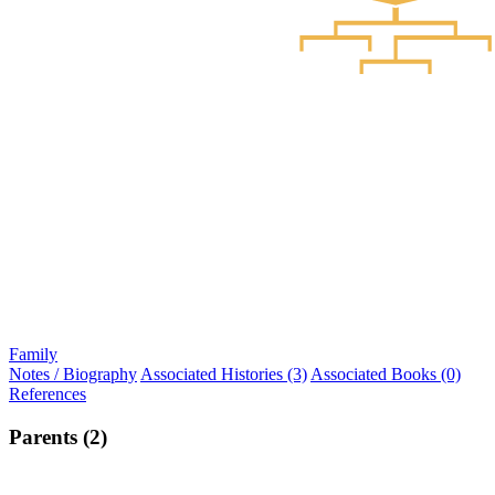
Family
Notes / Biography
Associated Histories (3)
Associated Books (0)
References
Parents (2)