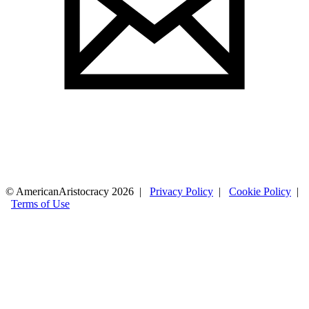
© AmericanAristocracy 2026 |
Privacy Policy
|
Cookie Policy
|
Terms of Use