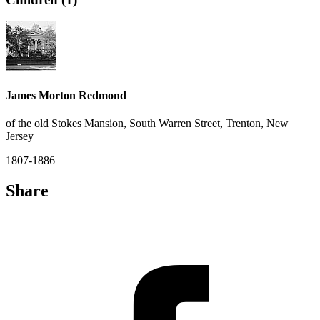
James Morton Redmond
of the old Stokes Mansion, South Warren Street, Trenton, New
Jersey
1807-1886
Share