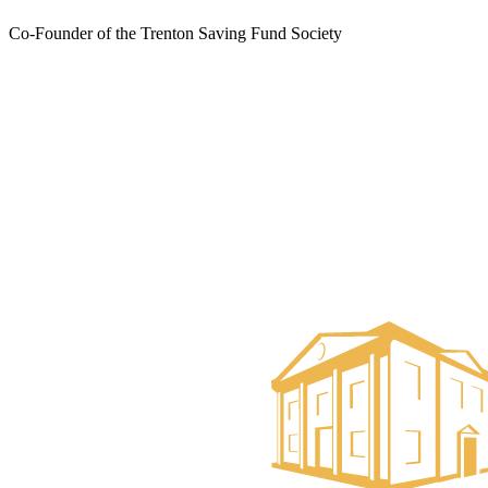
Co-Founder of the Trenton Saving Fund Society