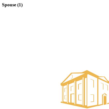
Spouse (1)