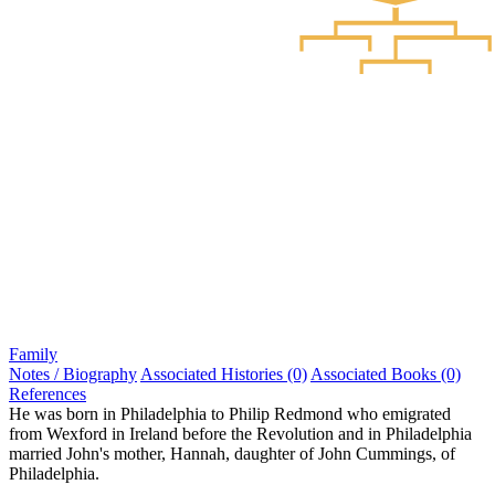
Family
Notes / Biography
Associated Histories (0)
Associated Books (0)
References
He was born in Philadelphia to Philip Redmond who emigrated
from Wexford in Ireland before the Revolution and in Philadelphia
married John's mother, Hannah, daughter of John Cummings, of
Philadelphia.