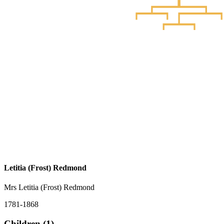
Letitia (Frost) Redmond
Mrs Letitia (Frost) Redmond
1781-1868
Children (1)