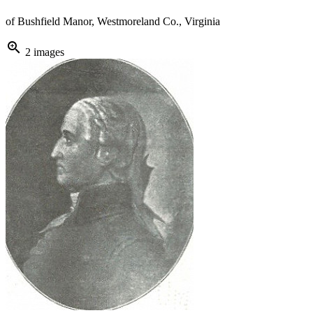
of Bushfield Manor, Westmoreland Co., Virginia
zoom_in
2 images