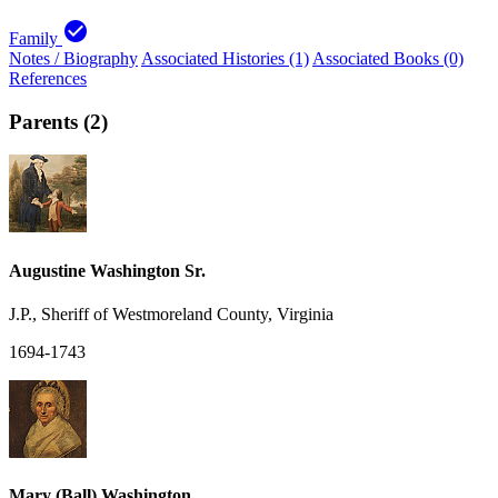
check_circle
Family
Notes / Biography
Associated Histories (1)
Associated Books (0)
References
Parents (2)
Augustine Washington Sr.
J.P., Sheriff of Westmoreland County, Virginia
1694-1743
Mary (Ball) Washington