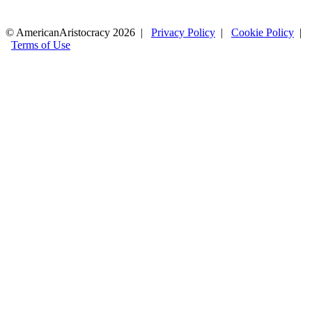
© AmericanAristocracy 2026 |
Privacy Policy
|
Cookie Policy
|
Terms of Use