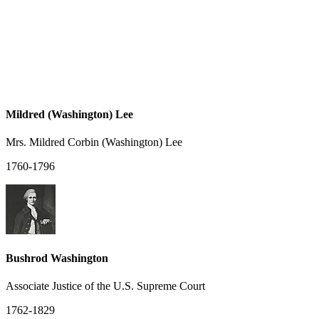
Mildred (Washington) Lee
Mrs. Mildred Corbin (Washington) Lee
1760-1796
Bushrod Washington
Associate Justice of the U.S. Supreme Court
1762-1829