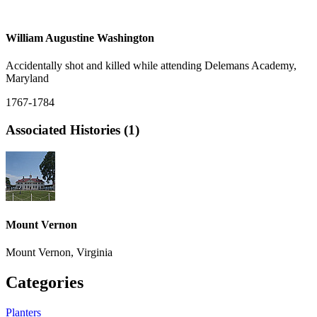
William Augustine Washington
Accidentally shot and killed while attending Delemans Academy,
Maryland
1767-1784
Associated Histories (1)
Mount Vernon
Mount Vernon, Virginia
Categories
Planters