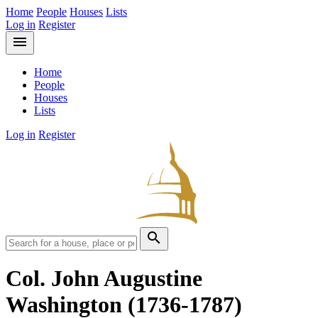
Home
People
Houses
Lists
Log in
Register
menu
Home
People
Houses
Lists
Log in
Register
search
Col. John Augustine
Washington
(1736-1787)