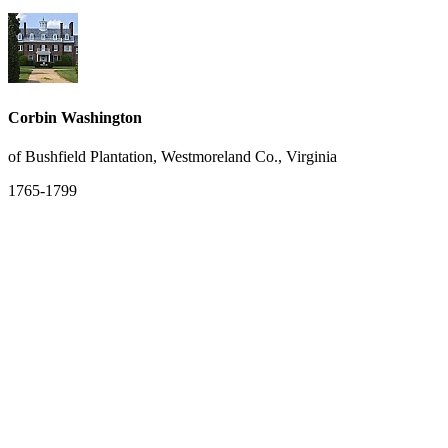
Corbin Washington
of Bushfield Plantation, Westmoreland Co., Virginia
1765-1799