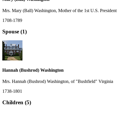
Mrs. Mary (Ball) Washington, Mother of the 1st U.S. President
1708-1789
Spouse (1)
Hannah (Bushrod) Washington
Mrs. Hannah (Bushrod) Washington, of "Bushfield" Virginia
1738-1801
Children (5)