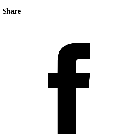
Share