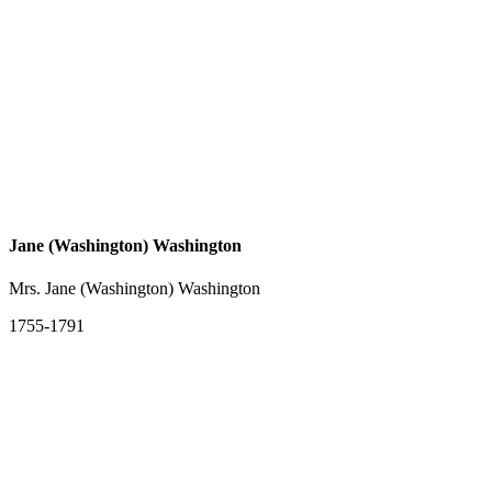
Jane (Washington) Washington
Mrs. Jane (Washington) Washington
1755-1791