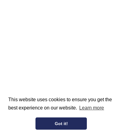
This website uses cookies to ensure you get the
best experience on our website.
Learn more
Got it!