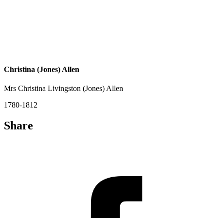
Christina (Jones) Allen
Mrs Christina Livingston (Jones) Allen
1780-1812
Share