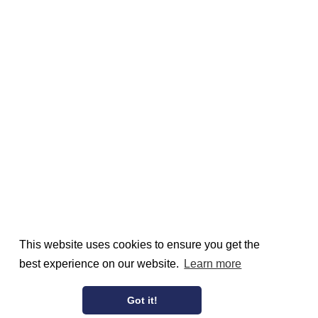
This website uses cookies to ensure you get the
best experience on our website.
Learn more
Got it!