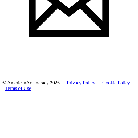
© AmericanAristocracy 2026 |
Privacy Policy
|
Cookie Policy
|
Terms of Use