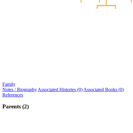
Family
Notes / Biography
Associated Histories (0)
Associated Books (0)
References
Parents (2)