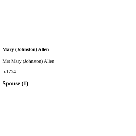
Mary (Johnston) Allen
Mrs Mary (Johnston) Allen
b.1754
Spouse (1)