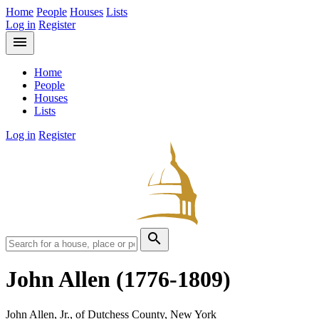
Home
People
Houses
Lists
Log in
Register
menu
Home
People
Houses
Lists
Log in
Register
search
John Allen
(1776-1809)
John Allen, Jr., of Dutchess County, New York