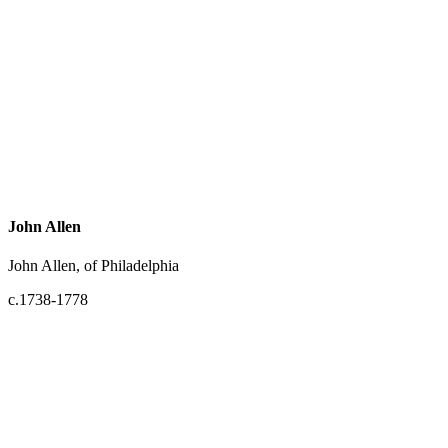
John Allen
John Allen, of Philadelphia
c.1738-1778