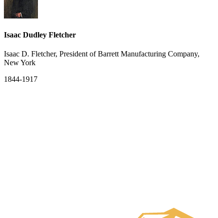
Isaac Dudley Fletcher
Isaac D. Fletcher, President of Barrett Manufacturing Company,
New York
1844-1917