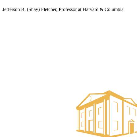
Jefferson B. (Shay) Fletcher, Professor at Harvard & Columbia