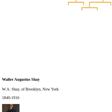
Walter Augustus Shay
W.A. Shay, of Brooklyn, New York
1840-1916