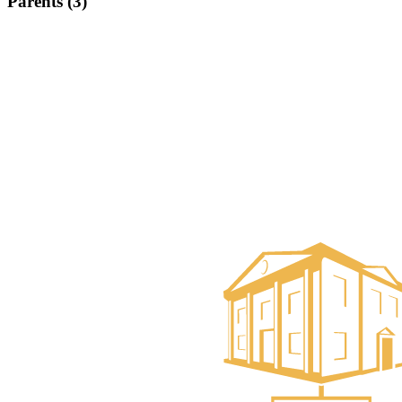
Parents (3)