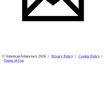
© AmericanAristocracy 2026 |
Privacy Policy
|
Cookie Policy
|
Terms of Use