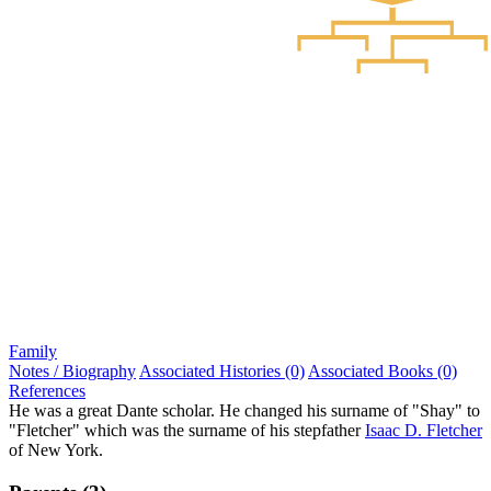
Family
Notes / Biography
Associated Histories (0)
Associated Books (0)
References
He was a great Dante scholar. He changed his surname of "Shay" to
"Fletcher" which was the surname of his stepfather
Isaac D. Fletcher
of New York.