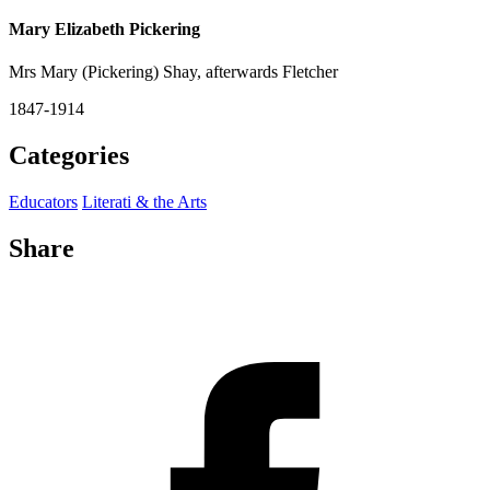
Mary Elizabeth Pickering
Mrs Mary (Pickering) Shay, afterwards Fletcher
1847-1914
Categories
Educators
Literati & the Arts
Share