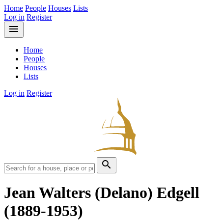
Home
People
Houses
Lists
Log in
Register
menu
Home
People
Houses
Lists
Log in
Register
search
Jean Walters (Delano) Edgell
(1889-1953)