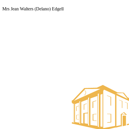
Mrs Jean Walters (Delano) Edgell