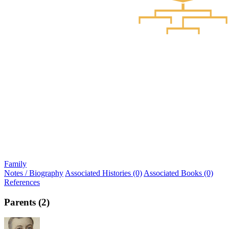
Family
Notes / Biography
Associated Histories (0)
Associated Books (0)
References
Parents (2)