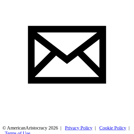
© AmericanAristocracy 2026 |
Privacy Policy
|
Cookie Policy
|
Terms of Use