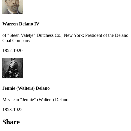
Warren Delano IV
of "Steen Valetje" Dutchess Co., New York; President of the Delano
Coal Company
1852-1920
Jennie (Walters) Delano
Mrs Jean "Jennie" (Walters) Delano
1853-1922
Share